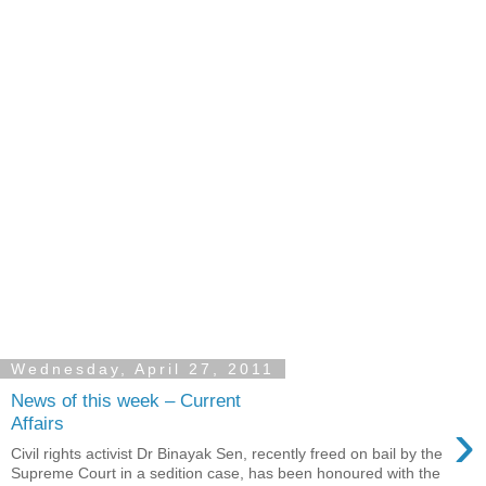
Wednesday, April 27, 2011
News of this week – Current
›
Affairs
Civil rights activist Dr Binayak Sen, recently freed on bail by the
Supreme Court in a sedition case, has been honoured with the