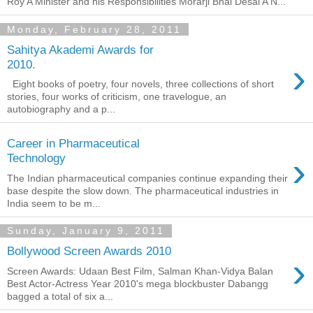
Roy A Minister and his Responsibilities Morarji Bhai Desai A N...
Monday, February 28, 2011
Sahitya Akademi Awards for
›
2010.
Eight books of poetry, four novels, three collections of short
stories, four works of criticism, one travelogue, an
autobiography and a p...
Career in Pharmaceutical
›
Technology
The Indian pharmaceutical companies continue expanding their
base despite the slow down. The pharmaceutical industries in
India seem to be m...
Sunday, January 9, 2011
Bollywood Screen Awards 2010
›
Screen Awards: Udaan Best Film, Salman Khan-Vidya Balan
Best Actor-Actress Year 2010's mega blockbuster Dabangg
bagged a total of six a...