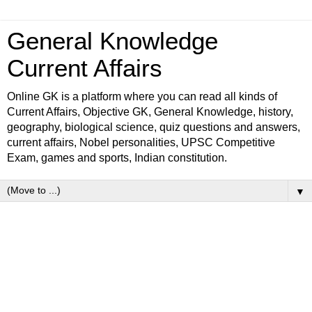
General Knowledge
Current Affairs
Online GK is a platform where you can read all kinds of
Current Affairs, Objective GK, General Knowledge, history,
geography, biological science, quiz questions and answers,
current affairs, Nobel personalities, UPSC Competitive
Exam, games and sports, Indian constitution.
▼