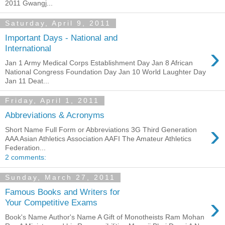
2011 Gwangj...
Saturday, April 9, 2011
Important Days - National and
›
International
Jan 1 Army Medical Corps Establishment Day Jan 8 African
National Congress Foundation Day Jan 10 World Laughter Day
Jan 11 Deat...
Friday, April 1, 2011
Abbreviations & Acronyms
›
Short Name Full Form or Abbreviations 3G Third Generation
AAA Asian Athletics Association AAFI The Amateur Athletics
Federation...
2 comments:
Sunday, March 27, 2011
Famous Books and Writers for
›
Your Competitive Exams
Book's Name Author's Name A Gift of Monotheists Ram Mohan