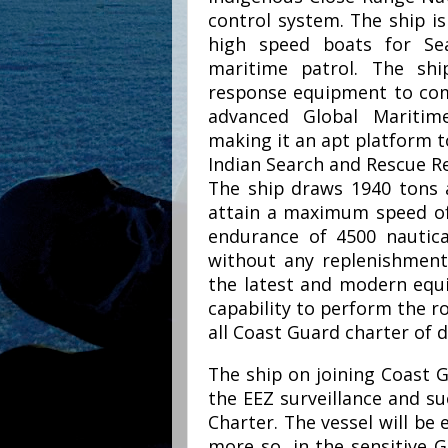
control system. The ship is
high speed boats for Se
maritime patrol. The shi
response equipment to comba
advanced Global Maritim
making it an apt platform t
Indian Search and Rescue Re
The ship draws 1940 tons a
attain a maximum speed of 
endurance of 4500 nautica
without any replenishment
the latest and modern equ
capability to perform the 
all Coast Guard charter of d
The ship on joining Coast G
the EEZ surveillance and su
Charter. The vessel will be 
more so, in the sensitive 