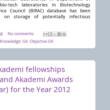
io-tech laboratories in Biotechnology
ance Council (BIRAC) database has been
 on storage of potentially infectious
PM
No comments:
 Knowledge
,
GK
,
Objective GK
kademi fellowships
 and Akademi Awards
r) for the Year 2012