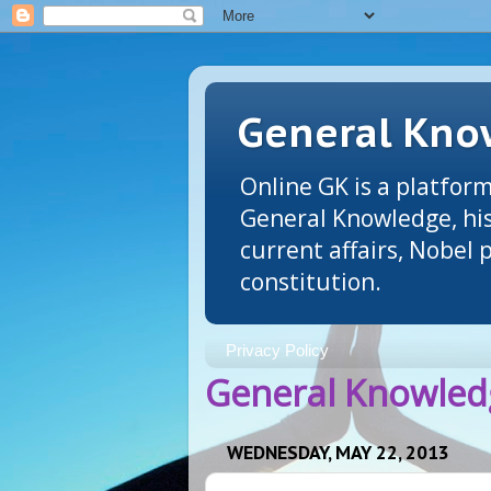
General Know
Online GK is a platform
General Knowledge, his
current affairs, Nobel
constitution.
Privacy Policy
General Knowledg
WEDNESDAY, MAY 22, 2013