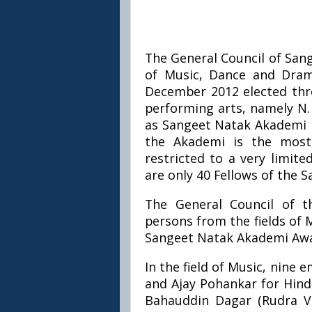
The General Council of San
of Music, Dance and Dram
December 2012 elected three
performing arts, namely N.
as Sangeet Natak Akademi F
the Akademi is the most 
restricted to a very limit
are only 40 Fellows of the 
The General Council of th
persons from the fields of 
Sangeet Natak Akademi Awar
In the field of Music, nine
and Ajay Pohankar for Hind
Bahauddin Dagar (Rudra Ve