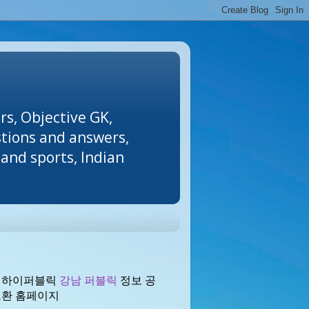
rs, Objective GK,
stions and answers,
and sports, Indian
 하이퍼블릭
강남 퍼블릭
정보 공
교환 홈페이지