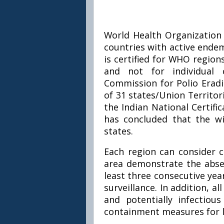
World Health Organization 
countries with active endemi
is certified for WHO region
and not for individual 
Commission for Polio Eradi
of 31 states/Union Territor
the Indian National Certifi
has concluded that the wil
states.
Each region can consider ce
area demonstrate the absen
least three consecutive year
surveillance. In addition, all
and potentially infectio
containment measures for l