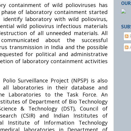
OUR
ry containment of wild polioviruses has
t phase of laboratory containment started
 identify laboratory with wild poliovirus,
ential wild poliovirus infectious materials
SUB
struction of all unneeded materials. All
communicated about the successful
irus transmission in India and the possible
requested for political and administrative
etion of laboratory containment activities
olio Surveillance Project (NPSP) is also
 all laboratories in their database and
he Laboratories to the Task Force. An
Institutes of Department of Bio Technology
cience & Technology (DST), Council of
esearch (CSIR) and Indian Institutes of
nal Institute of Information Technology
o-medical laboratories in Department of