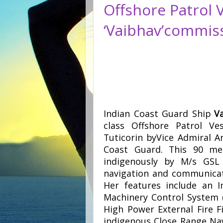
Offshore Patrol 
‘Vaibhav’commis
Indian Coast Guard Ship
V
class Offshore Patrol V
Tuticorin byVice Admiral A
Coast Guard. This 90 me
indigenously by M/s GSL 
navigation and communicat
Her features include an I
Machinery Control System
High Power External Fire F
indigenous Close Range Nav