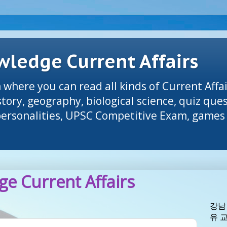
ledge Current Affairs
 where you can read all kinds of Current Affai
tory, geography, biological science, quiz que
 personalities, UPSC Competitive Exam, games 
e Current Affairs
강남
유 