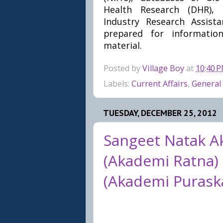
Health Research (DHR), b
Industry Research Assist
prepared for information
material.
Posted by
Village Boy
at
10:40 
Labels:
Current Affairs
,
General
TUESDAY, DECEMBER 25, 2012
Sangeet Natak A
(Akademi Ratna)
(Akademi Puraska