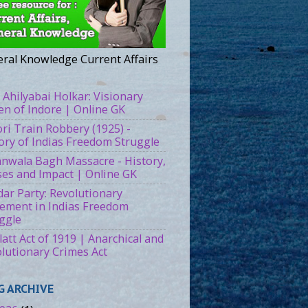
ral Knowledge Current Affairs
 Ahilyabai Holkar: Visionary
n of Indore | Online GK
ri Train Robbery (1925) -
ory of Indias Freedom Struggle
ianwala Bagh Massacre - History,
es and Impact | Online GK
ar Party: Revolutionary
ment in Indias Freedom
ggle
att Act of 1919 | Anarchical and
lutionary Crimes Act
G ARCHIVE