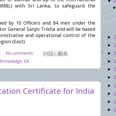
2
▼
IMBL) with Sri Lanka, to safeguard the
ned by 10 Officers and 84 men under the
r General Sanjiv Trikha and will be based
inistrative and operational control of the
2
►
ion (East).
2
►
2
M
No comments:
►
2
 Knowledge
,
GK
►
2
►
2
►
2
►
tion Certificate for India
2
►
2
►
2
►