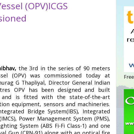
Vessel (OPV)ICGS
sioned
aibhav,
the 3rd in the series of 90 meters
essel (OPV) was commissioned today at
Free
nurag G Thapliyal, Director General Indian
tres OPV has been designed and built
and is fitted with the state-of-the-art
ion equipment, sensors and machineries.
ntegrated Bridge System(IBS), Integrated
 (IMCS), Power Management System (PMS),
ighting System (ABS Fi-Fi Class-1) and one
al Gun (CRN-91) along with an optical fire