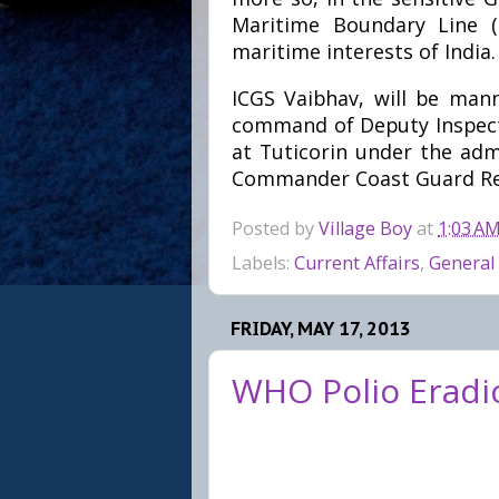
Maritime Boundary Line (
maritime interests of India.
ICGS Vaibhav, will be man
command of Deputy Inspecto
at Tuticorin under the adm
Commander Coast Guard Reg
Posted by
Village Boy
at
1:03 A
Labels:
Current Affairs
,
General
FRIDAY, MAY 17, 2013
WHO Polio Eradica