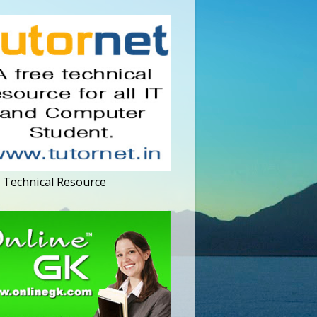
 Technical Resource