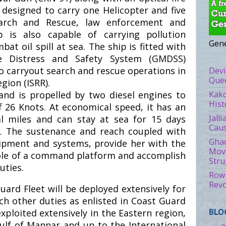
 designed to carry one Helicopter and five
arch and Rescue, law enforcement and
p is also capable of carrying pollution
Gene
t oil spill at sea. The ship is fitted with
e Distress and Safety System (GMDSS)
o carryout search and rescue operations in
Devi
Quee
gion (ISRR).
Kako
nd is propelled by two diesel engines to
Hist
26 Knots. At economical speed, it has an
Jall
l miles and can stay at sea for 15 days
Caus
. The sustenance and reach coupled with
Ghad
ipment and systems, provide her with the
Move
role of a command platform and accomplish
Stru
uties.
Rowl
Revo
uard Fleet will be deployed extensively for
ch other duties as enlisted in Coast Guard
exploited extensively in the Eastern region,
BLO
Gulf of Mannar and up to the International