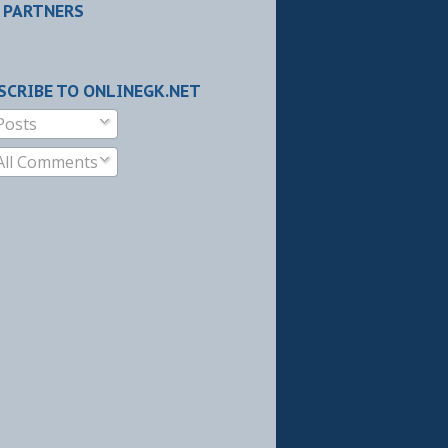
 PARTNERS
SCRIBE TO ONLINEGK.NET
Posts
All Comments