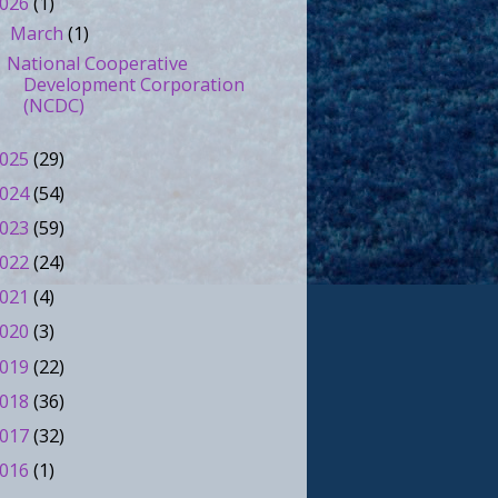
026
(1)
March
(1)
▼
National Cooperative
Development Corporation
(NCDC)
025
(29)
024
(54)
023
(59)
022
(24)
021
(4)
020
(3)
019
(22)
018
(36)
017
(32)
016
(1)