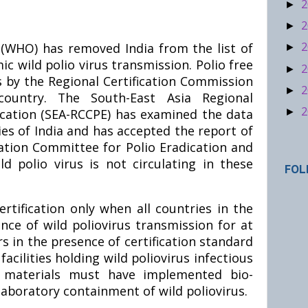
2
►
2
►
2
(WHO) has removed India from the list of
►
c wild polio virus transmission. Polio free
2
►
s by the Regional Certification Commission
2
►
country. The South-East Asia Regional
2
►
cation (SEA-RCCPE) has examined the data
ies of India and has accepted the report of
cation Committee for Polio Eradication and
d polio virus is not circulating in these
FOL
rtification only when all countries in the
ce of wild poliovirus transmission for at
s in the presence of certification standard
 facilities holding wild poliovirus infectious
us materials must have implemented bio-
aboratory containment of wild poliovirus.