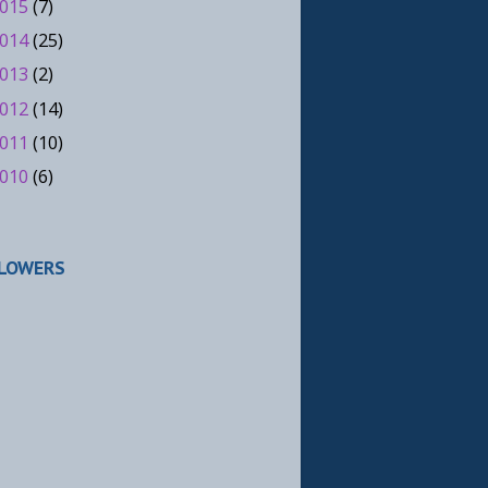
015
(7)
014
(25)
013
(2)
012
(14)
011
(10)
010
(6)
LOWERS