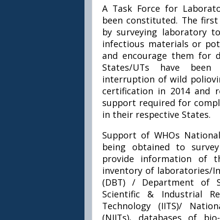
A Task Force for Laborato
been constituted. The firs
by surveying laboratory to
infectious materials or pot
and encourage them for de
States/UTs have been 
interruption of wild poliov
certification in 2014 and 
support required for compl
in their respective States.
Support of WHOs National P
being obtained to survey
provide information of t
inventory of laboratories/
(DBT) / Department of S
Scientific & Industrial R
Technology (IITS)/ Natio
(NIITs), databases of bi