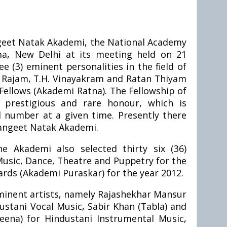
geet Natak Akademi, the National Academy
a, New Delhi at its meeting held on 21
 (3) eminent personalities in the field of
 Rajam, T.H. Vinayakram and Ratan Thiyam
ellows (Akademi Ratna). The Fellowship of
prestigious and rare honour, which is
ed number at a given time. Presently there
Sangeet Natak Akademi.
e Akademi also selected thirty six (36)
Music, Dance, Theatre and Puppetry for the
ds (Akademi Puraskar) for the year 2012.
 eminent artists, namely Rajashekhar Mansur
ustani Vocal Music, Sabir Khan (Tabla) and
ena) for Hindustani Instrumental Music,