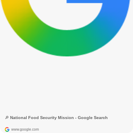
🔎 National Food Security Mission - Google Search
www.google.com