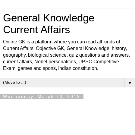
General Knowledge
Current Affairs
Online GK is a platform where you can read all kinds of
Current Affairs, Objective GK, General Knowledge, history,
geography, biological science, quiz questions and answers,
current affairs, Nobel personalities, UPSC Competitive
Exam, games and sports, Indian constitution.
▼
Wednesday, March 20, 2019