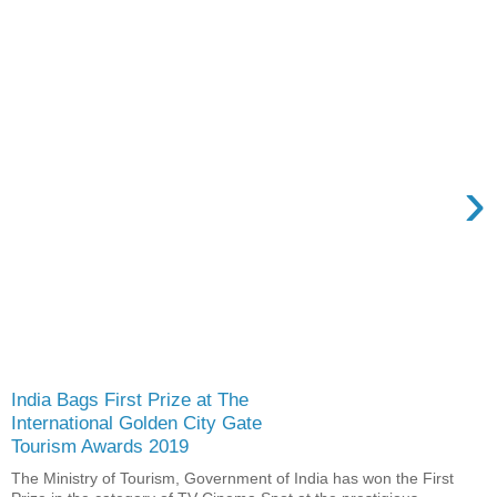
›
India Bags First Prize at The
International Golden City Gate
Tourism Awards 2019
The Ministry of Tourism, Government of India has won the First