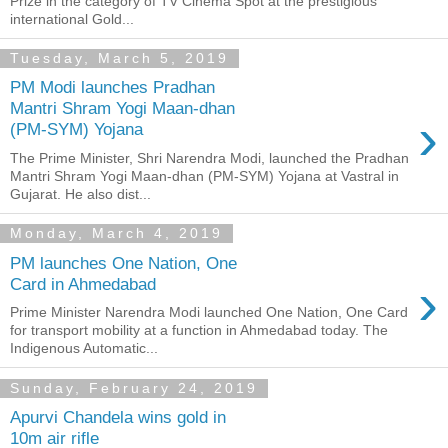
Prize in the category of TV Cinema Spot at the prestigious
international Gold...
Tuesday, March 5, 2019
PM Modi launches Pradhan
Mantri Shram Yogi Maan-dhan
›
(PM-SYM) Yojana
The Prime Minister, Shri Narendra Modi, launched the Pradhan
Mantri Shram Yogi Maan-dhan (PM-SYM) Yojana at Vastral in
Gujarat. He also dist...
Monday, March 4, 2019
PM launches One Nation, One
›
Card in Ahmedabad
Prime Minister Narendra Modi launched One Nation, One Card
for transport mobility at a function in Ahmedabad today. The
Indigenous Automatic...
Sunday, February 24, 2019
Apurvi Chandela wins gold in
10m air rifle