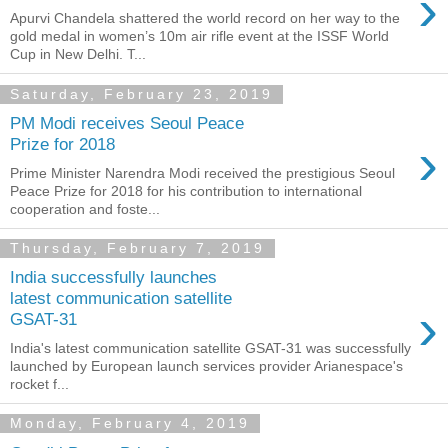
›
Apurvi Chandela shattered the world record on her way to the
gold medal in women’s 10m air rifle event at the ISSF World
Cup in New Delhi. T...
Saturday, February 23, 2019
PM Modi receives Seoul Peace
›
Prize for 2018
Prime Minister Narendra Modi received the prestigious Seoul
Peace Prize for 2018 for his contribution to international
cooperation and foste...
Thursday, February 7, 2019
India successfully launches
latest communication satellite
›
GSAT-31
India's latest communication satellite GSAT-31 was successfully
launched by European launch services provider Arianespace's
rocket f...
Monday, February 4, 2019