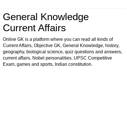
General Knowledge
Current Affairs
Online GK is a platform where you can read all kinds of
Current Affairs, Objective GK, General Knowledge, history,
geography, biological science, quiz questions and answers,
current affairs, Nobel personalities, UPSC Competitive
Exam, games and sports, Indian constitution.