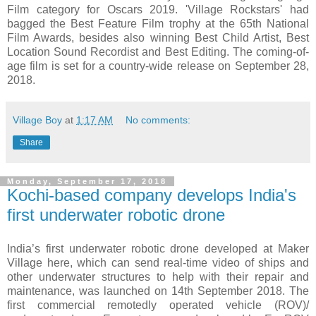
Film category for Oscars 2019. 'Village Rockstars' had
bagged the Best Feature Film trophy at the 65th National
Film Awards, besides also winning Best Child Artist, Best
Location Sound Recordist and Best Editing. The coming-of-
age film is set for a country-wide release on September 28,
2018.
Village Boy
at
1:17 AM
No comments:
Share
Monday, September 17, 2018
Kochi-based company develops India's
first underwater robotic drone
India’s first underwater robotic drone developed at Maker
Village here, which can send real-time video of ships and
other underwater structures to help with their repair and
maintenance, was launched on 14th September 2018. The
first commercial remotedly operated vehicle (ROV)/