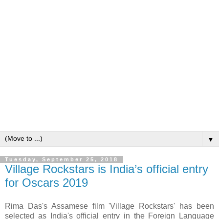
▼
Tuesday, September 25, 2018
Village Rockstars is India’s official entry
for Oscars 2019
Rima Das's Assamese film 'Village Rockstars' has been
selected as India's official entry in the Foreign Language