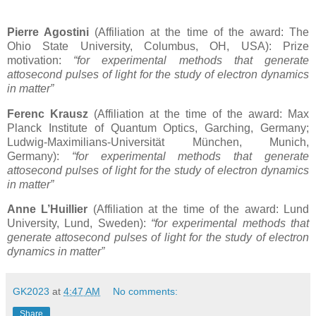
Pierre Agostini
(Affiliation at the time of the award: The
Ohio State University, Columbus, OH, USA): Prize
motivation:
“for experimental methods that generate
attosecond pulses of light for the study of electron dynamics
in matter”
Ferenc Krausz
(Affiliation at the time of the award: Max
Planck Institute of Quantum Optics, Garching, Germany;
Ludwig-Maximilians-Universität München, Munich,
Germany):
“for experimental methods that generate
attosecond pulses of light for the study of electron dynamics
in matter”
Anne L’Huillier
(Affiliation at the time of the award: Lund
University, Lund, Sweden):
“for experimental methods that
generate attosecond pulses of light for the study of electron
dynamics in matter”
GK2023
at
4:47 AM
No comments:
Share