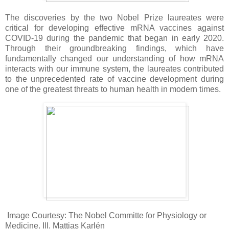
The discoveries by the two Nobel Prize laureates were
critical for developing effective mRNA vaccines against
COVID-19 during the pandemic that began in early 2020.
Through their groundbreaking findings, which have
fundamentally changed our understanding of how mRNA
interacts with our immune system, the laureates contributed
to the unprecedented rate of vaccine development during
one of the greatest threats to human health in modern times.
Image Courtesy: The Nobel Committe for Physiology or
Medicine. Ill. Mattias Karlén