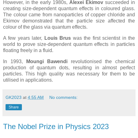
However, in the early 1980s,
Alexei Ekimov
succeeded in
creating size-dependent quantum effects in coloured glass.
The colour came from nanoparticles of copper chloride and
Ekimov demonstrated that the particle size affected the
colour of the glass via quantum effects.
A few years later,
Louis Brus
was the first scientist in the
world to prove size-dependent quantum effects in particles
floating freely in a fluid.
In 1993,
Moungi Bawendi
revolutionised the chemical
production of quantum dots, resulting in almost perfect
particles. This high quality was necessary for them to be
utilised in applications.
GK2023
at
4:55 AM
No comments:
Share
The Nobel Prize in Physics 2023