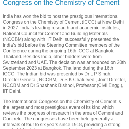
Congress on the Chemistry of Cement
India has won the bid to host the prestigious International
Congress on the Chemistry of Cement (ICCC) at New Delhi
in 2027. India’s leading research and academic institutes,
National Council for Cement and Building Materials
(NCCBM) along with IIT Delhi successfully presented the
India’s bid before the Steering Committee members of the
Conference during the ongoing 16th ICCC at Bangkok,
Thailand. Besides India, other bidders were from
Switzerland and UAE. The decision was announced on 20th
September 2023 at Bangkok, Thailand during the 16th
ICCC. The Indian bid was presented by Dr L P Singh,
Director General, NCCBM, Dr S K Chaturvedi, Joint Director,
NCCBM and Dr Shashank Bishnoi, Professor (Civil Engg.),
IIT Delhi.
The International Congress on the Chemistry of Cement is
the largest and most prestigious event of its kind which
reviews the progress of research in the area of Cement and
Concrete. The congresses have been held generally at
intervals of four to six years since 1918, providing a strong