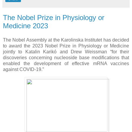
The Nobel Prize in Physiology or
Medicine 2023
The Nobel Assembly at the Karolinska Institutet has decided
to award the 2023 Nobel Prize in Physiology or Medicine
jointly to Katalin Karikó and Drew Weissman “for their
discoveries concerning nucleoside base modifications that
enabled the development of effective mRNA vaccines
against COVID-19.”