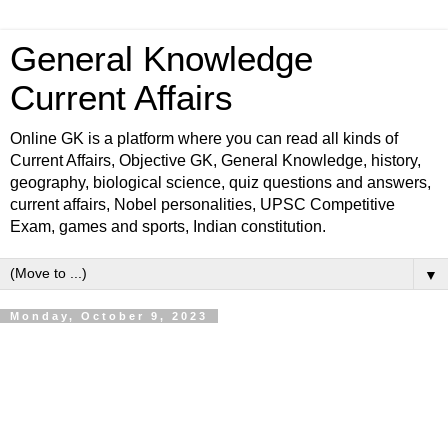
General Knowledge
Current Affairs
Online GK is a platform where you can read all kinds of
Current Affairs, Objective GK, General Knowledge, history,
geography, biological science, quiz questions and answers,
current affairs, Nobel personalities, UPSC Competitive
Exam, games and sports, Indian constitution.
▼
Monday, October 9, 2023