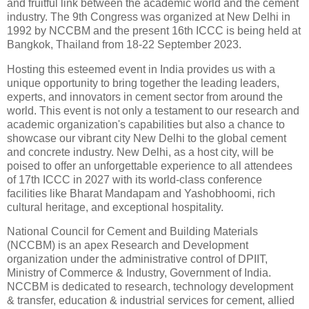
and fruitful link between the academic world and the cement
industry. The 9th Congress was organized at New Delhi in
1992 by NCCBM and the present 16th ICCC is being held at
Bangkok, Thailand from 18-22 September 2023.
Hosting this esteemed event in India provides us with a
unique opportunity to bring together the leading leaders,
experts, and innovators in cement sector from around the
world. This event is not only a testament to our research and
academic organization's capabilities but also a chance to
showcase our vibrant city New Delhi to the global cement
and concrete industry. New Delhi, as a host city, will be
poised to offer an unforgettable experience to all attendees
of 17th ICCC in 2027 with its world-class conference
facilities like Bharat Mandapam and Yashobhoomi, rich
cultural heritage, and exceptional hospitality.
National Council for Cement and Building Materials
(NCCBM) is an apex Research and Development
organization under the administrative control of DPIIT,
Ministry of Commerce & Industry, Government of India.
NCCBM is dedicated to research, technology development
& transfer, education & industrial services for cement, allied