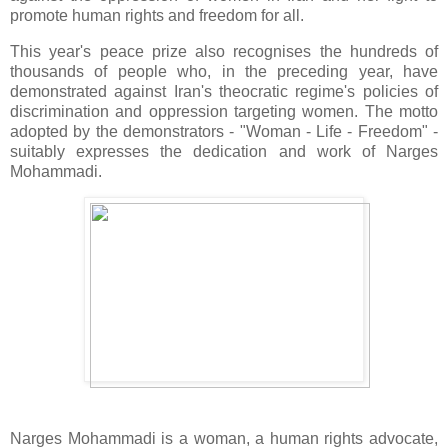
promote human rights and freedom for all.
This year's peace prize also recognises the hundreds of
thousands of people who, in the preceding year, have
demonstrated against Iran's theocratic regime's policies of
discrimination and oppression targeting women. The motto
adopted by the demonstrators - "Woman - Life - Freedom" -
suitably expresses the dedication and work of Narges
Mohammadi.
Narges Mohammadi is a woman, a human rights advocate,