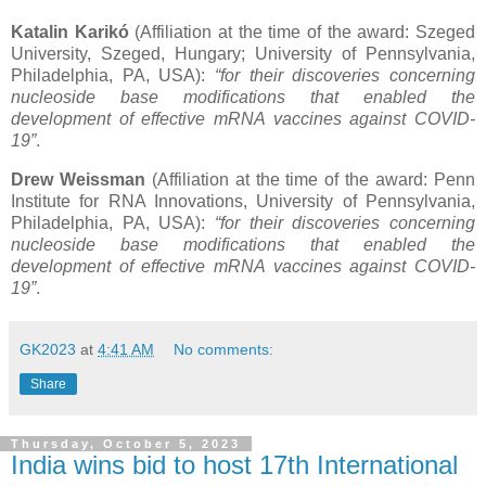
Katalin Karikó
(Affiliation at the time of the award: Szeged
University, Szeged, Hungary; University of Pennsylvania,
Philadelphia, PA, USA):
“for their discoveries concerning
nucleoside base modifications that enabled the
development of effective mRNA vaccines against COVID-
19”
.
Drew Weissman
(Affiliation at the time of the award: Penn
Institute for RNA Innovations, University of Pennsylvania,
Philadelphia, PA, USA):
“for their discoveries concerning
nucleoside base modifications that enabled the
development of effective mRNA vaccines against COVID-
19”
.
GK2023
at
4:41 AM
No comments:
Share
Thursday, October 5, 2023
India wins bid to host 17th International