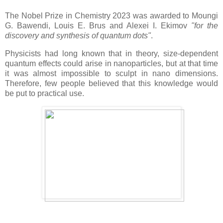
The Nobel Prize in Chemistry 2023 was awarded to Moungi
G. Bawendi, Louis E. Brus and Alexei I. Ekimov
"for the
discovery and synthesis of quantum dots"
.
Physicists had long known that in theory, size-dependent
quantum effects could arise in nanoparticles, but at that time
it was almost impossible to sculpt in nano dimensions.
Therefore, few people believed that this knowledge would
be put to practical use.