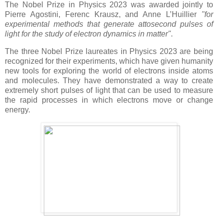
The Nobel Prize in Physics 2023 was awarded jointly to
Pierre Agostini, Ferenc Krausz, and Anne L’Huillier
"for
experimental methods that generate attosecond pulses of
light for the study of electron dynamics in matter"
.
The three Nobel Prize laureates in Physics 2023 are being
recognized for their experiments, which have given humanity
new tools for exploring the world of electrons inside atoms
and molecules. They have demonstrated a way to create
extremely short pulses of light that can be used to measure
the rapid processes in which electrons move or change
energy.