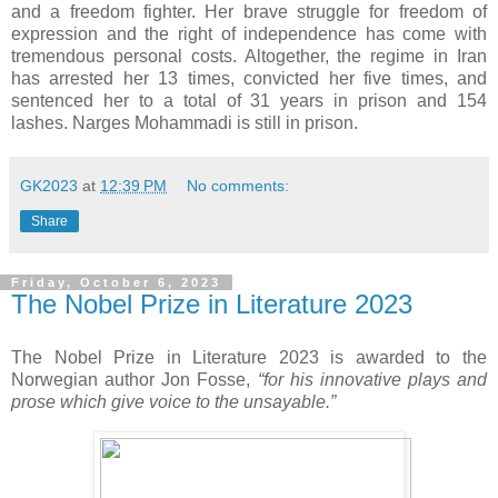
and a freedom fighter. Her brave struggle for freedom of
expression and the right of independence has come with
tremendous personal costs. Altogether, the regime in Iran
has arrested her 13 times, convicted her five times, and
sentenced her to a total of 31 years in prison and 154
lashes. Narges Mohammadi is still in prison.
GK2023
at
12:39 PM
No comments:
Share
Friday, October 6, 2023
The Nobel Prize in Literature 2023
The Nobel Prize in Literature 2023 is awarded to the
Norwegian author Jon Fosse,
“for his innovative plays and
prose which give voice to the unsayable.”