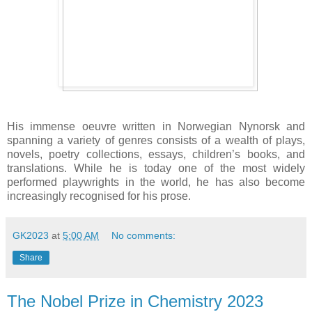
His immense oeuvre written in Norwegian Nynorsk and
spanning a variety of genres consists of a wealth of plays,
novels, poetry collections, essays, children’s books, and
translations. While he is today one of the most widely
performed playwrights in the world, he has also become
increasingly recognised for his prose.
GK2023
at
5:00 AM
No comments:
Share
The Nobel Prize in Chemistry 2023