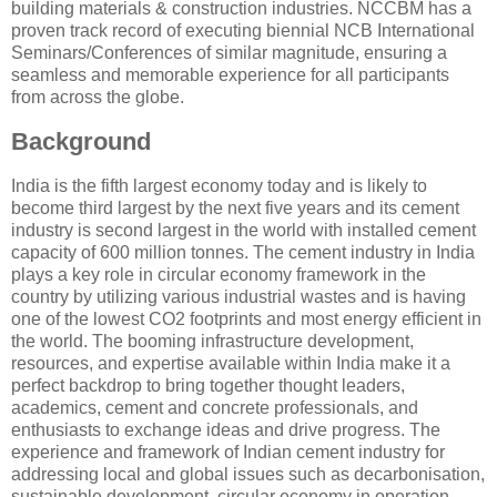
building materials & construction industries. NCCBM has a
proven track record of executing biennial NCB International
Seminars/Conferences of similar magnitude, ensuring a
seamless and memorable experience for all participants
from across the globe.
Background
India is the fifth largest economy today and is likely to
become third largest by the next five years and its cement
industry is second largest in the world with installed cement
capacity of 600 million tonnes. The cement industry in India
plays a key role in circular economy framework in the
country by utilizing various industrial wastes and is having
one of the lowest CO2 footprints and most energy efficient in
the world. The booming infrastructure development,
resources, and expertise available within India make it a
perfect backdrop to bring together thought leaders,
academics, cement and concrete professionals, and
enthusiasts to exchange ideas and drive progress. The
experience and framework of Indian cement industry for
addressing local and global issues such as decarbonisation,
sustainable development, circular economy in operation,