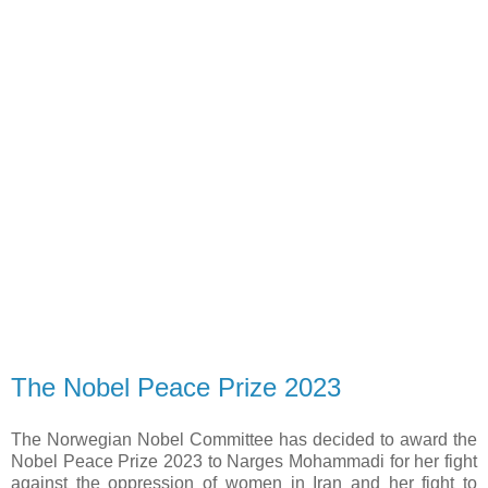
The Nobel Peace Prize 2023
The Norwegian Nobel Committee has decided to award the
Nobel Peace Prize 2023 to Narges Mohammadi for her fight
against the oppression of women in Iran and her fight to