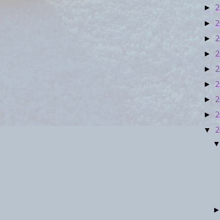
2
►
2
►
2
►
2
►
2
►
2
►
2
►
2
►
2
▼