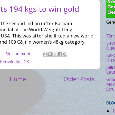
ts 194 kgs to win gold
Gene
the second Indian (after Karnam
 medal at the World Weightlifting
SA. This was after she lifted a new world
72nd
and 109 C&J) in women’s 48kg category.
Devi
Quee
M
No comments:
Kako
Hist
 Knowledge
,
GK
Jall
Caus
Home
Older Posts
Ghad
Move
Stru
BLO
2
►