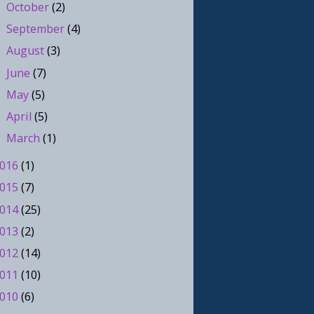
October
(2)
►
September
(4)
►
August
(3)
►
June
(7)
►
May
(5)
►
April
(5)
►
March
(1)
►
016
(1)
015
(7)
014
(25)
013
(2)
012
(14)
011
(10)
010
(6)