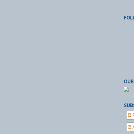
FOL
OUR
SUB