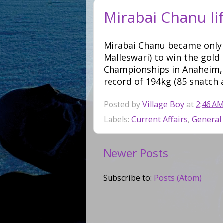
Mirabai Chanu lif
Mirabai Chanu became only 
Malleswari) to win the gold
Championships in Anaheim, U
record of 194kg (85 snatch 
Posted by
Village Boy
at
2:46 A
Labels:
Current Affairs
,
General
Newer Posts
Subscribe to:
Posts (Atom)