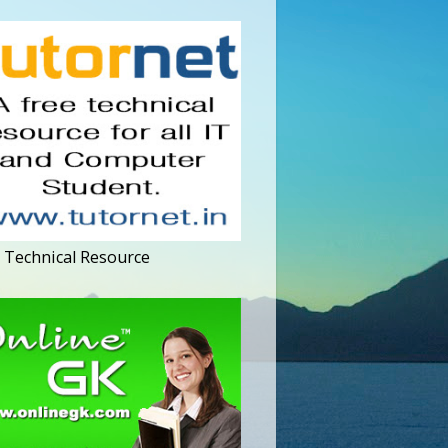
 Technical Resource