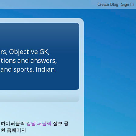
rs, Objective GK,
stions and answers,
and sports, Indian
 하이퍼블릭
강남 퍼블릭
정보 공
교환 홈페이지