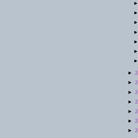
2
►
2
►
2
►
2
►
2
►
2
►
2
►