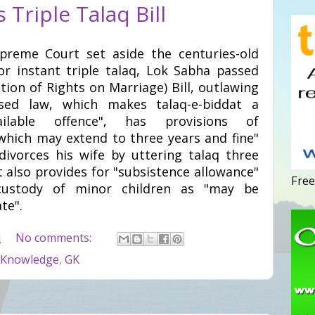
Triple Talaq Bill
preme Court set aside the centuries-old
 or instant triple talaq, Lok Sabha passed
on of Rights on Marriage) Bill, outlawing
osed law, which makes talaq-e-biddat a
ilable offence", has provisions of
hich may extend to three years and fine"
vorces his wife by uttering talaq three
t also provides for "subsistence allowance"
Free
stody of minor children as "may be
te".
M
No comments:
 Knowledge
,
GK