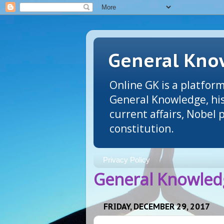
General Know
Online GK is a platform
General Knowledge, his
current affairs, Nobel
constitution.
Privacy Policy
General Knowledg
FRIDAY, DECEMBER 29, 2017