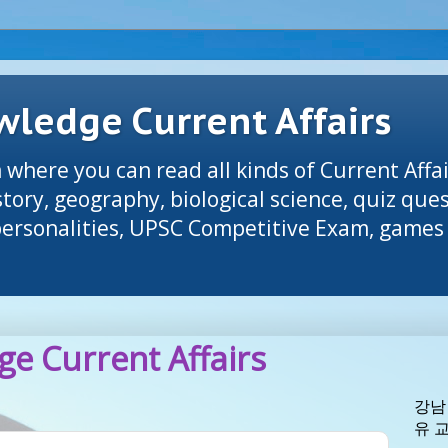
ledge Current Affairs
 where you can read all kinds of Current Affai
tory, geography, biological science, quiz que
 personalities, UPSC Competitive Exam, games 
e Current Affairs
강남
유 