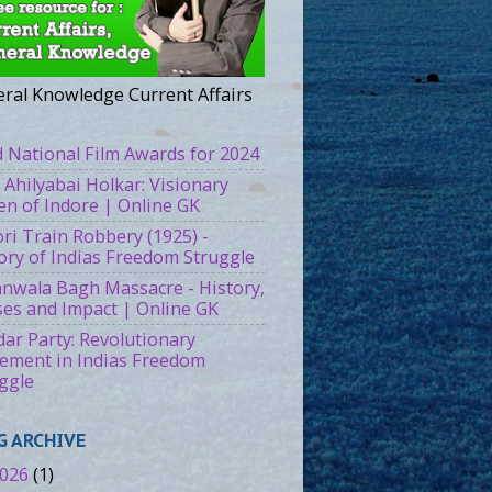
ral Knowledge Current Affairs
 National Film Awards for 2024
 Ahilyabai Holkar: Visionary
n of Indore | Online GK
ri Train Robbery (1925) -
ory of Indias Freedom Struggle
ianwala Bagh Massacre - History,
es and Impact | Online GK
ar Party: Revolutionary
ment in Indias Freedom
ggle
G ARCHIVE
026
(1)