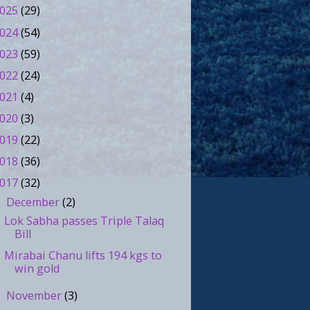
025
(29)
024
(54)
023
(59)
022
(24)
021
(4)
020
(3)
019
(22)
018
(36)
017
(32)
December
(2)
▼
Lok Sabha passes Triple Talaq
Bill
Mirabai Chanu lifts 194 kgs to
win gold
November
(3)
►