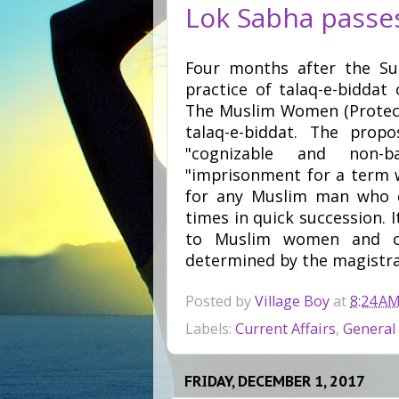
Lok Sabha passes 
Four months after the Su
practice of talaq-e-biddat
The Muslim Women (Protecti
talaq-e-biddat. The prop
"cognizable and non-ba
"imprisonment for a term w
for any Muslim man who di
times in quick succession. I
to Muslim women and cu
determined by the magistra
Posted by
Village Boy
at
8:24 A
Labels:
Current Affairs
,
General
FRIDAY, DECEMBER 1, 2017