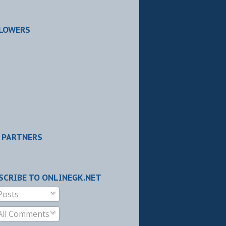
LOWERS
 PARTNERS
SCRIBE TO ONLINEGK.NET
Posts
All Comments