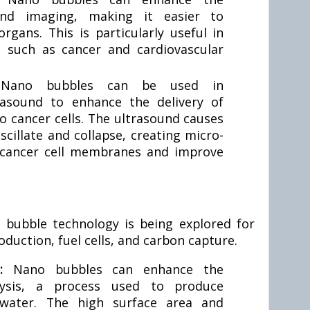
und imaging, making it easier to
organs. This is particularly useful in
s such as cancer and cardiovascular
:
Nano bubbles can be used in
rasound to enhance the delivery of
 cancer cells. The ultrasound causes
cillate and collapse, creating micro-
t cancer cell membranes and improve
 bubble technology is being explored for
oduction, fuel cells, and carbon capture.
n:
Nano bubbles can enhance the
rolysis, a process used to produce
water. The high surface area and