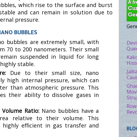
ubbles, which rise to the surface and burst
stable and can remain in solution due to
ternal pressure.
Gene
NANO BUBBLES
o bubbles are extremely small, with
Devi
Quee
m 70 to 200 nanometers. Their small
remain suspended in liquid for long
Kako
Hist
ighly stable.
Jall
ure:
Due to their small size, nano
Caus
y high internal pressure, which can
Ghad
ter than atmospheric pressure. This
Move
s their ability to dissolve gases in
Stru
Rowl
o Volume Ratio:
Nano bubbles have a
Revo
rea relative to their volume. This
ighly efficient in gas transfer and
BLO