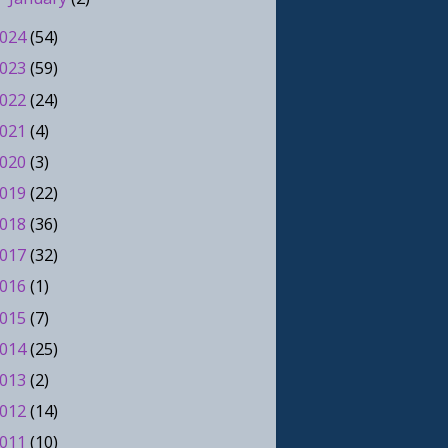
024
(54)
023
(59)
022
(24)
021
(4)
020
(3)
019
(22)
018
(36)
017
(32)
016
(1)
015
(7)
014
(25)
013
(2)
012
(14)
011
(10)