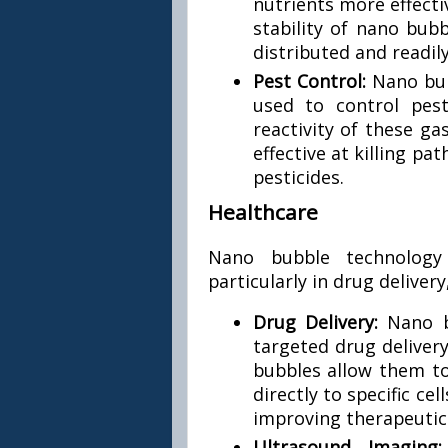
nutrients more effecti
stability of nano bub
distributed and readil
Pest Control:
Nano bub
used to control pes
reactivity of these g
effective at killing p
pesticides.
Healthcare
Nano bubble technology i
particularly in drug deliver
Drug Delivery:
Nano b
targeted drug delivery
bubbles allow them to
directly to specific ce
improving therapeuti
Ultrasound Imaging