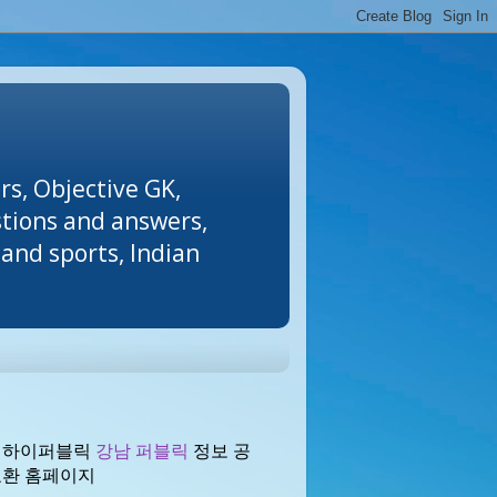
rs, Objective GK,
stions and answers,
and sports, Indian
 하이퍼블릭
강남 퍼블릭
정보 공
교환 홈페이지