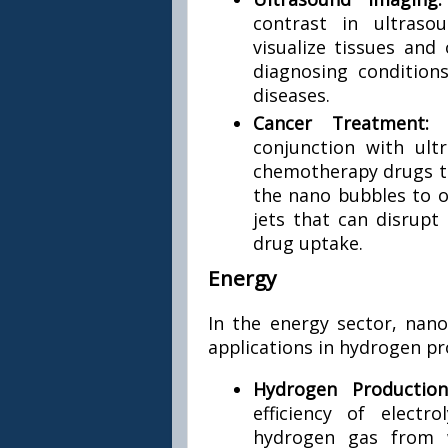
contrast in ultraso
visualize tissues and 
diagnosing condition
diseases.
Cancer Treatment
conjunction with ult
chemotherapy drugs to
the nano bubbles to os
jets that can disrup
drug uptake.
Energy
In the energy sector, nano
applications in hydrogen pr
Hydrogen Productio
efficiency of elect
hydrogen gas from 