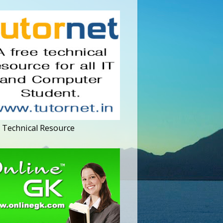
 Technical Resource