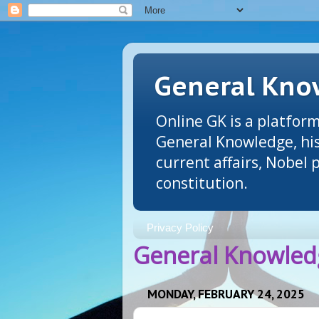
General Know
Online GK is a platform
General Knowledge, his
current affairs, Nobel
constitution.
Privacy Policy
General Knowledg
MONDAY, FEBRUARY 24, 2025