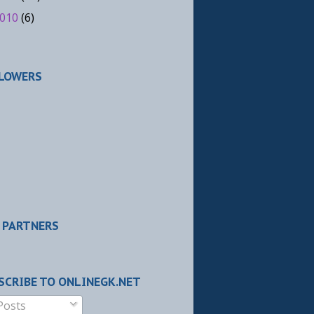
010
(6)
LOWERS
 PARTNERS
SCRIBE TO ONLINEGK.NET
Posts