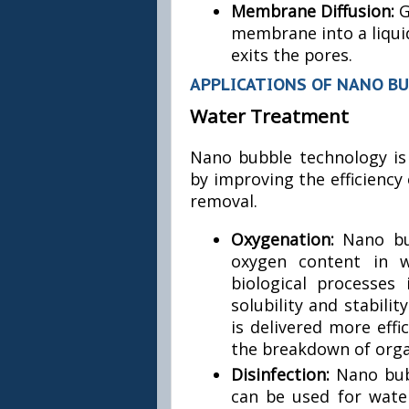
Membrane Diffusion:
G
membrane into a liqui
exits the pores.
APPLICATIONS OF NANO B
Water Treatment
Nano bubble technology is
by improving the efficiency 
removal.
Oxygenation:
Nano bu
oxygen content in w
biological processes
solubility and stabili
is delivered more eff
the breakdown of orga
Disinfection:
Nano bub
can be used for water