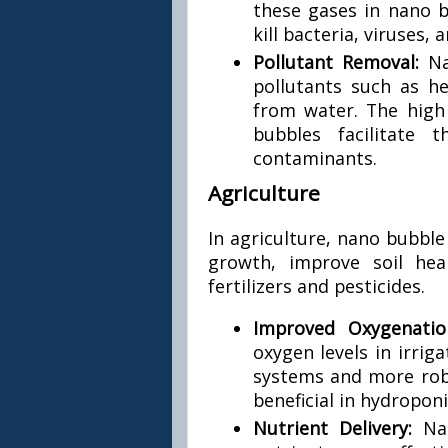
these gases in nano b
kill bacteria, viruses,
Pollutant Removal:
Na
pollutants such as 
from water. The high 
bubbles facilitate
contaminants.
Agriculture
In agriculture, nano bubbl
growth, improve soil hea
fertilizers and pesticides.
Improved Oxygenati
oxygen levels in irrig
systems and more robu
beneficial in hydropon
Nutrient Delivery:
Na