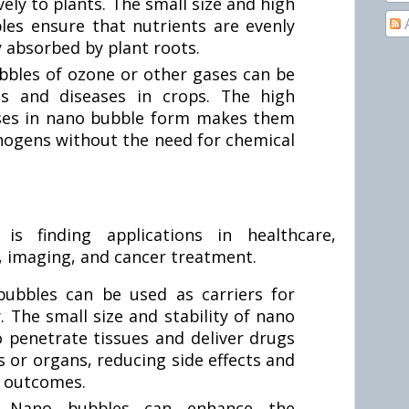
vely to plants. The small size and high
bles ensure that nutrients are evenly
y absorbed by plant roots.
bles of ozone or other gases can be
ts and diseases in crops. The high
ases in nano bubble form makes them
athogens without the need for chemical
s finding applications in healthcare,
y, imaging, and cancer treatment.
ubbles can be used as carriers for
. The small size and stability of nano
 penetrate tissues and deliver drugs
lls or organs, reducing side effects and
c outcomes.
:
Nano bubbles can enhance the