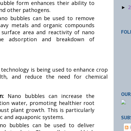
ubble form enhances their ability to
2
►
 and other pathogens.
no bubbles can be used to remove
heavy metals and organic compounds
surface area and reactivity of nano
FOL
 the adsorption and breakdown of
e technology is being used to enhance crop
lth, and reduce the need for chemical
OUR
on:
Nano bubbles can increase the
ation water, promoting healthier root
st plant growth. This is particularly
ic and aquaponic systems.
SUB
no bubbles can be used to deliver