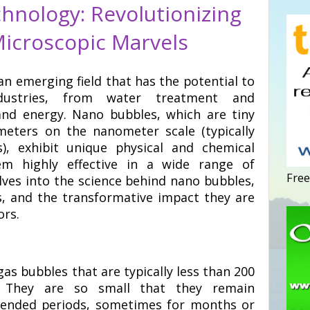
hnology: Revolutionizing
Microscopic Marvels
n emerging field that has the potential to
industries, from water treatment and
and energy. Nano bubbles, which are tiny
iameters on the nanometer scale (typically
), exhibit unique physical and chemical
m highly effective in a wide range of
Free
elves into the science behind nano bubbles,
cs, and the transformative impact they are
ors.
gas bubbles that are typically less than 200
. They are so small that they remain
xtended periods, sometimes for months or