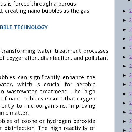
as is forced through a porous
d, creating nano bubbles as the gas
2
►
2
►
UBBLE TECHNOLOGY
2
►
2
►
2
►
 transforming water treatment processes
2
of oxygenation, disinfection, and pollutant
►
2
►
2
►
bbles can significantly enhance the
ater, which is crucial for aerobic
2
►
 in wastewater treatment. The high
2
►
ty of nano bubbles ensure that oxygen
2
►
iciently to microorganisms, improving
2
nic matter.
►
bles of ozone or hydrogen peroxide
2
►
 disinfection. The high reactivity of
2
►