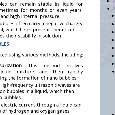
2
►
es can remain stable in liquid for
2
▼
ometimes for months or even years,
 and high internal pressure.
bbles often carry a negative charge,
al, which helps prevent them from
 their stability in solution.
BLES
ed using various methods, including:
ssurization:
This method involves
-liquid mixture and then rapidly
sing the formation of nano bubbles.
High-frequency ultrasonic waves are
on bubbles in a liquid, which then
o bubbles.
 electric current through a liquid can
 of hydrogen and oxygen gases.