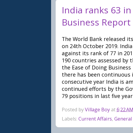
India ranks 63 i
Business Report
The World Bank released its
on 24th October 2019. India
against its rank of 77 in 2
190 countries assessed by th
the Ease of Doing Business r
there has been continuous 
consecutive year India is a
continued efforts by the Go
79 positions in last five year
Posted by
Village Boy
at
6:22 A
Labels:
Current Affairs
,
General