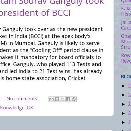
tain Sourav Ganguly took
Quee
Kako
president of BCCI
Hist
Jall
Caus
v Ganguly took over as the new president
ket in India (BCCI) at the apex body's
Ghad
Move
) in Mumbai. Ganguly is likely to serve
Stru
dent as the "Cooling Off" period clause in
Rowl
akes it mandatory for board officials to
Revo
office. Ganguly, who played 113 Tests and
nd led India to 21 Test wins, has already
BLO
is home state association, Cricket
2
►
2
►
M
No comments:
2
►
 Knowledge
,
GK
2
►
2
►