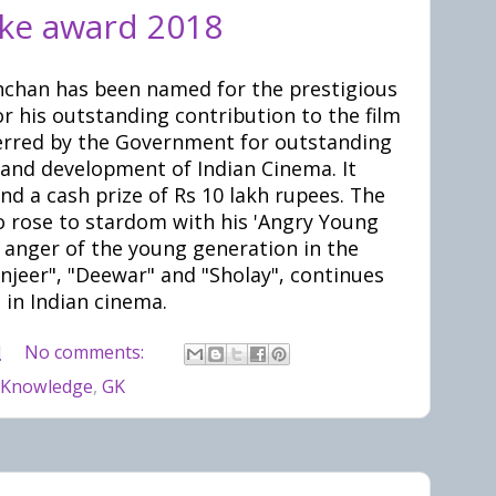
ke award 2018
chan has been named for the prestigious
 his outstanding contribution to the film
ferred by the Government for outstanding
 and development of Indian Cinema. It
nd a cash prize of Rs 10 lakh rupees. The
o rose to stardom with his 'Angry Young
 anger of the young generation in the
anjeer", "Deewar" and "Sholay", continues
 in Indian cinema.
M
No comments:
 Knowledge
,
GK