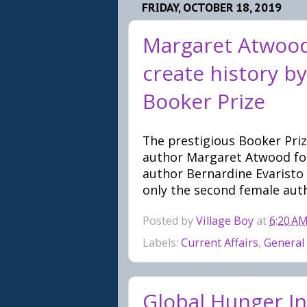
FRIDAY, OCTOBER 18, 2019
Margaret Atwood
create history by
Booker Prize
The prestigious Booker Prize
author Margaret Atwood for
author Bernardine Evaristo
only the second female auth
Posted by
Village Boy
at
6:20 A
Labels:
Current Affairs
,
General
Global Hunger In