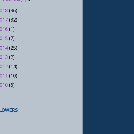
018
(36)
017
(32)
016
(1)
015
(7)
014
(25)
013
(2)
012
(14)
011
(10)
010
(6)
LOWERS