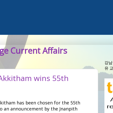
e Current Affairs
강남
유 
Akkitham wins 55th
kitham has been chosen for the 55th
to an announcement by the Jnanpith