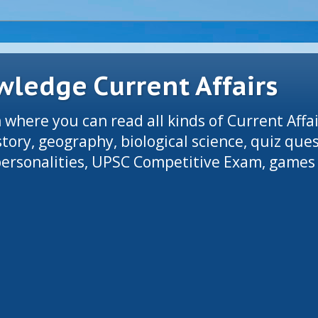
ledge Current Affairs
 where you can read all kinds of Current Affai
tory, geography, biological science, quiz que
 personalities, UPSC Competitive Exam, games 