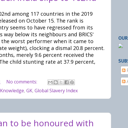
 102nd among 117 countries in the 2019
eleased on October 15. The rank is
ntry seems to have regressed from its
s way below its neighbours and BRICS'
OUR
s the worst performer when it came to
te weight), clocking a dismal 20.8 percent.
nths, merely 9.6 percent received the
SUB
he child stunting rate at 37.9 percent,
M
No comments:
 Knowledge
,
GK
,
Global Slavery Index
n to be honoured with