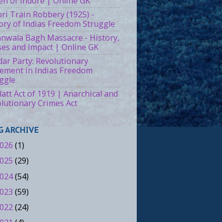
n of Indore | Online GK
ri Train Robbery (1925) -
ory of Indias Freedom Struggle
ianwala Bagh Massacre - History,
es and Impact | Online GK
ar Party: Revolutionary
ment in Indias Freedom
ggle
att Act of 1919 | Anarchical and
lutionary Crimes Act
G ARCHIVE
026
(1)
025
(29)
024
(54)
023
(59)
022
(24)