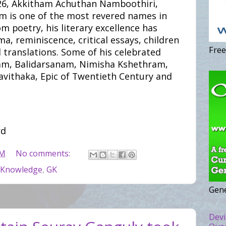
926, Akkitham Achuthan Namboothiri,
m is one of the most revered names in
m poetry, his literary excellence has
ma, reminiscence, critical essays, children
Free
d translations. Some of his celebrated
dam, Balidarsanam, Nimisha Kshethram,
avithaka, Epic of Twentieth Century and
rd
PM
No comments:
 Knowledge
,
GK
Gene
Devi