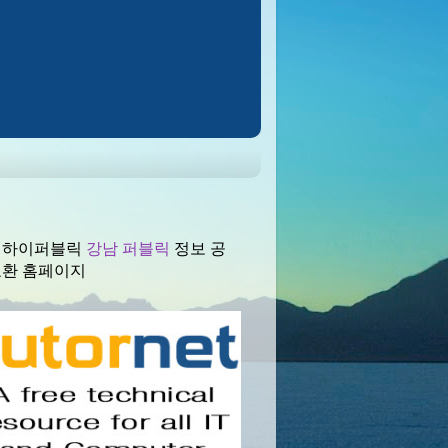
 하이퍼블릭
강남 퍼블릭
정보 공
교환 홈페이지