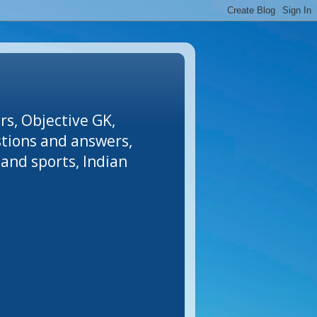
rs, Objective GK,
stions and answers,
and sports, Indian