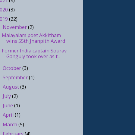
021
(4)
020
(3)
019
(22)
November
(2)
▼
Malayalam poet Akkitham
wins 55th Jnanpith Award
Former India captain Sourav
Ganguly took over as t...
October
(3)
►
September
(1)
►
August
(3)
►
July
(2)
►
June
(1)
►
April
(1)
►
March
(5)
►
February
(4)
►