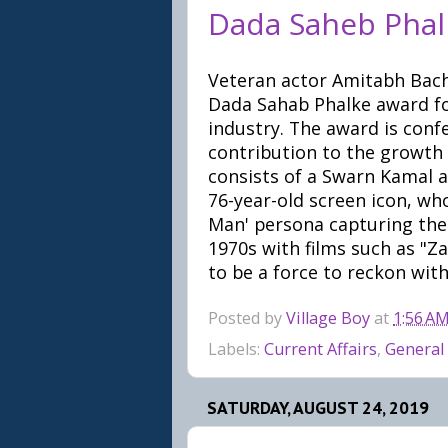
Dada Saheb Phal
Veteran actor Amitabh Bach
Dada Sahab Phalke award for
industry. The award is con
contribution to the growth
consists of a Swarn Kamal a
76-year-old screen icon, wh
Man' persona capturing the
1970s with films such as "Z
to be a force to reckon with
Posted by
Village Boy
at
1:56 A
Labels:
Current Affairs
,
General
SATURDAY, AUGUST 24, 2019