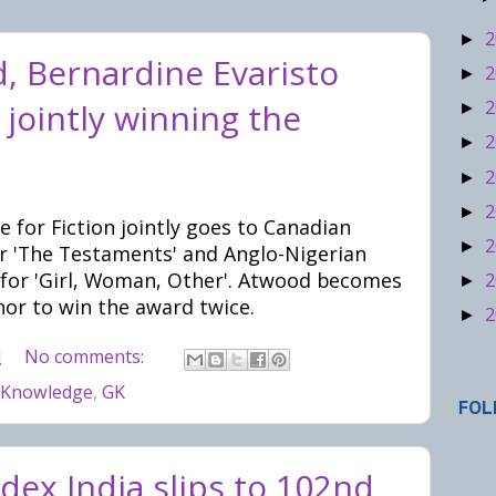
2
►
, Bernardine Evaristo
2
►
2
 jointly winning the
►
2
►
2
►
2
►
 for Fiction jointly goes to Canadian
2
►
 'The Testaments' and Anglo-Nigerian
 for 'Girl, Woman, Other'. Atwood becomes
2
►
or to win the award twice.
2
►
M
No comments:
 Knowledge
,
GK
FOL
dex India slips to 102nd