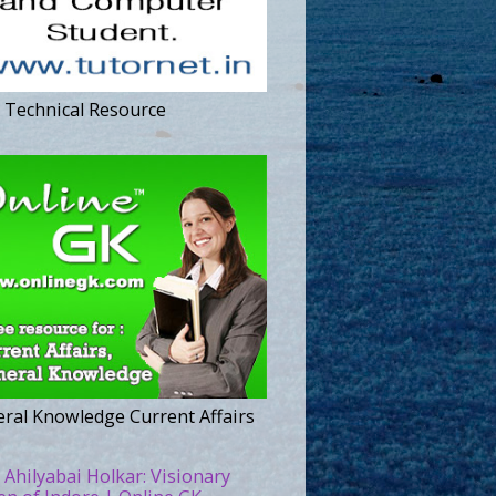
 Technical Resource
ral Knowledge Current Affairs
 Ahilyabai Holkar: Visionary