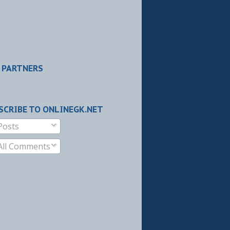
 PARTNERS
SCRIBE TO ONLINEGK.NET
Posts
All Comments