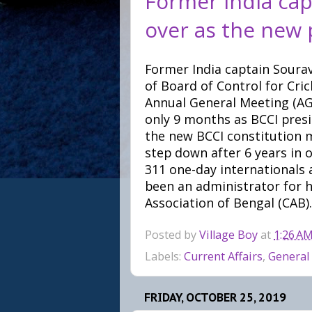
Former India cap
over as the new 
Former India captain Soura
of Board of Control for Cric
Annual General Meeting (AGM
only 9 months as BCCI presi
the new BCCI constitution m
step down after 6 years in 
311 one-day internationals a
been an administrator for h
Association of Bengal (CAB).
Posted by
Village Boy
at
1:26 A
Labels:
Current Affairs
,
General
FRIDAY, OCTOBER 25, 2019