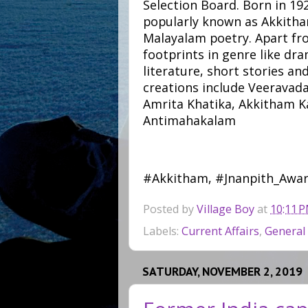
Selection Board. Born in 1
popularly known as Akkitha
Malayalam poetry. Apart fro
footprints in genre like dra
literature, short stories an
creations include Veerava
Amrita Khatika, Akkitham K
Antimahakalam
#Akkitham, #Jnanpith_Awa
Posted by
Village Boy
at
10:11 
Labels:
Current Affairs
,
General
SATURDAY, NOVEMBER 2, 2019