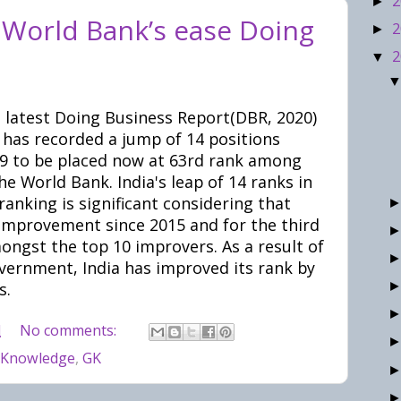
2
►
n World Bank’s ease Doing
2
►
2
▼
 latest Doing Business Report(DBR, 2020)
 has recorded a jump of 14 positions
019 to be placed now at 63rd rank among
e World Bank. India's leap of 14 ranks in
anking is significant considering that
improvement since 2015 and for the third
mongst the top 10 improvers. As a result of
vernment, India has improved its rank by
s.
M
No comments:
 Knowledge
,
GK