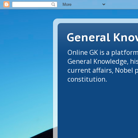
General Know
Online GK is a platform
General Knowledge, his
current affairs, Nobel
constitution.