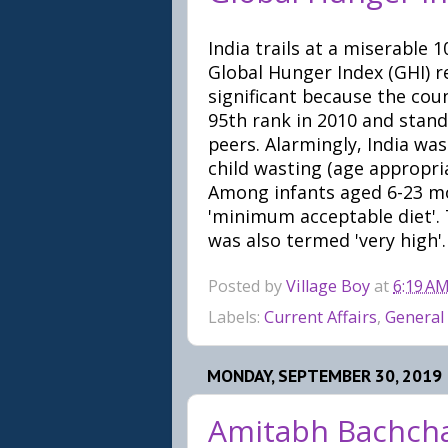
India trails at a miserable
Global Hunger Index (GHI) r
significant because the cou
95th rank in 2010 and stand
peers. Alarmingly, India wa
child wasting (age appropria
Among infants aged 6-23 mo
'minimum acceptable diet'. T
was also termed 'very high'.
Posted by
Village Boy
at
6:19 A
Labels:
Current Affairs
,
General
MONDAY, SEPTEMBER 30, 2019
Amitabh Bachcha