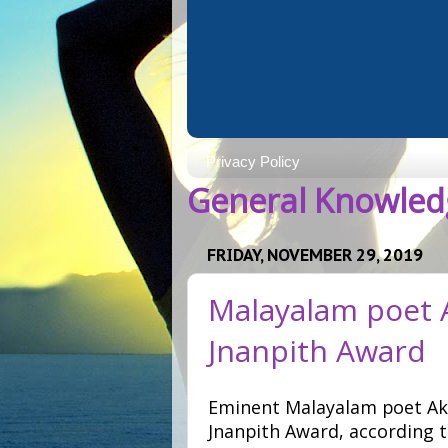
Privacy Policy
General Knowledg
FRIDAY, NOVEMBER 29, 2019
Malayalam poet 
Jnanpith Award
Eminent Malayalam poet Ak
Jnanpith Award, according 