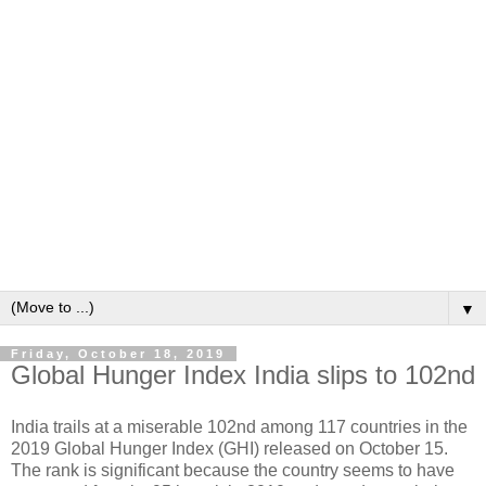
▼
Friday, October 18, 2019
Global Hunger Index India slips to 102nd
India trails at a miserable 102nd among 117 countries in the
2019 Global Hunger Index (GHI) released on October 15.
The rank is significant because the country seems to have