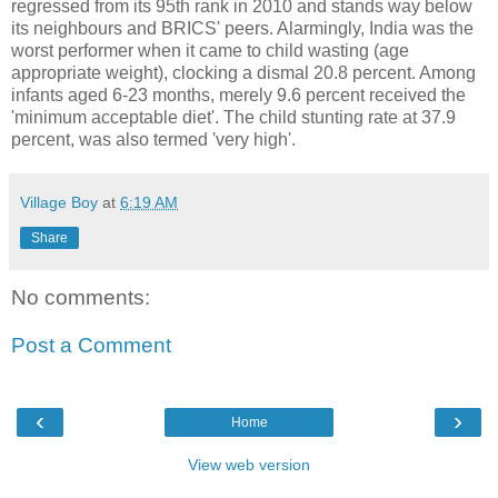
regressed from its 95th rank in 2010 and stands way below
its neighbours and BRICS' peers. Alarmingly, India was the
worst performer when it came to child wasting (age
appropriate weight), clocking a dismal 20.8 percent. Among
infants aged 6-23 months, merely 9.6 percent received the
'minimum acceptable diet'. The child stunting rate at 37.9
percent, was also termed 'very high'.
Village Boy
at
6:19 AM
Share
No comments:
Post a Comment
‹
›
Home
View web version