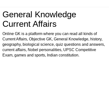
General Knowledge
Current Affairs
Online GK is a platform where you can read all kinds of
Current Affairs, Objective GK, General Knowledge, history,
geography, biological science, quiz questions and answers,
current affairs, Nobel personalities, UPSC Competitive
Exam, games and sports, Indian constitution.