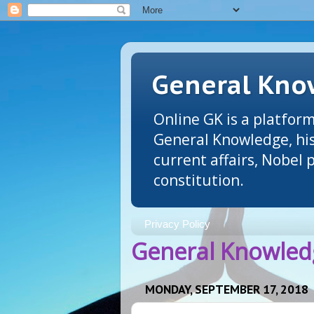
General Know
Online GK is a platform
General Knowledge, his
current affairs, Nobel
constitution.
Privacy Policy
General Knowledg
MONDAY, SEPTEMBER 17, 2018