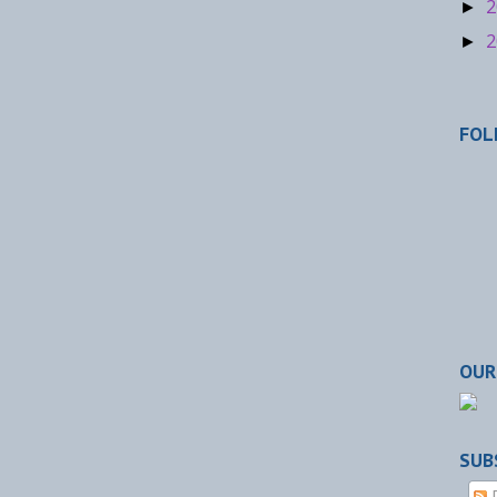
2
►
2
►
FOL
OUR
SUB