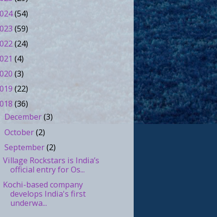
024
(54)
023
(59)
022
(24)
021
(4)
020
(3)
019
(22)
018
(36)
December
(3)
►
October
(2)
►
September
(2)
▼
Village Rockstars is India’s
official entry for Os...
Kochi-based company
develops India's first
underwa...