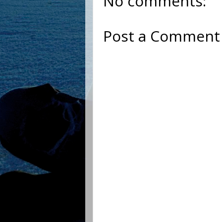
No comments:
Post a Comment