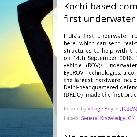
Kochi-based com
first underwater
India’s first underwater 
here, which can send real-
structures to help with th
on 14th September 2018. 
vehicle (ROV)/ underwate
EyeROV Technologies, a com
the largest hardware incub
Delhi-headquartered defen
(DRDO), made the first orde
Posted by
Village Boy
at
4:04 P
Labels:
General Knowledge
,
GK