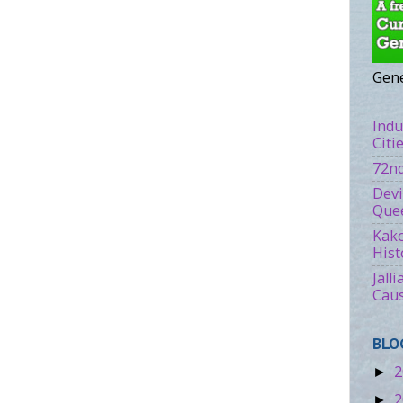
Gene
Indu
Citi
72nd
Devi
Quee
Kako
Hist
Jall
Caus
BLO
2
►
2
►