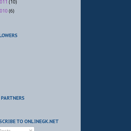
011
(10)
010
(6)
LOWERS
 PARTNERS
SCRIBE TO ONLINEGK.NET
Posts