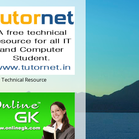
 Technical Resource