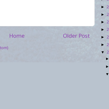
2
►
2
►
2
►
2
►
Home
Older Post
2
►
2
►
tom)
2
▼