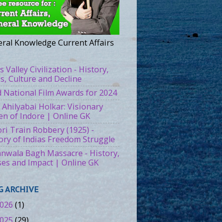
ral Knowledge Current Affairs
s Valley Civilization - History,
es, Culture and Decline
 National Film Awards for 2024
 Ahilyabai Holkar: Visionary
n of Indore | Online GK
ri Train Robbery (1925) -
ory of Indias Freedom Struggle
ianwala Bagh Massacre - History,
es and Impact | Online GK
G ARCHIVE
026
(1)
025
(29)