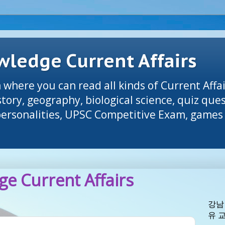
ledge Current Affairs
 where you can read all kinds of Current Affai
tory, geography, biological science, quiz que
 personalities, UPSC Competitive Exam, games 
e Current Affairs
강남
유 