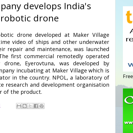
pany develops India's
 robotic drone
robotic drone developed at Maker Village
time video of ships and other underwater
eir repair and maintenance, was launched
The first commercial remotedly operated
r drone, Eyerovtuna, was developed by
pany incubating at Maker Village which is
Free
ator in the country. NPOL, a laboratory of
ce research and development organisation
r of the product.
M