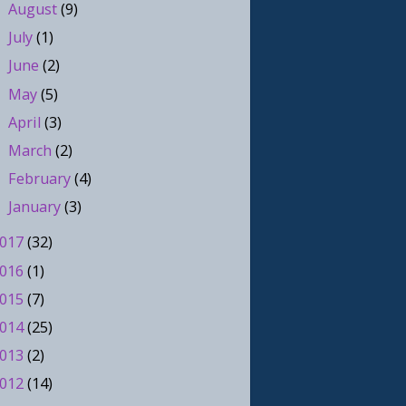
August
(9)
►
July
(1)
►
June
(2)
►
May
(5)
►
April
(3)
►
March
(2)
►
February
(4)
►
January
(3)
►
017
(32)
016
(1)
015
(7)
014
(25)
013
(2)
012
(14)