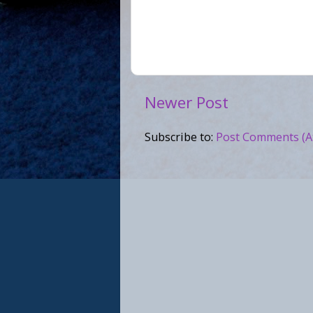
Newer Post
Subscribe to:
Post Comments (A