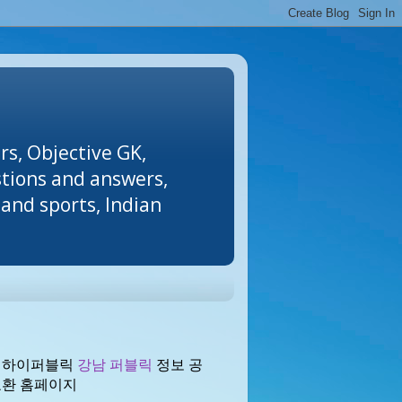
rs, Objective GK,
stions and answers,
and sports, Indian
 하이퍼블릭
강남 퍼블릭
정보 공
교환 홈페이지