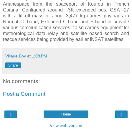
Arianespace from the spaceport of Kourou in French
Guiana. Configured around I-3K extended bus, GSAT-17
with a lift-off mass of about 3,477 kg carries payloads in
Normal C- band, Extended C-band and S-band to provide
various communication services.It also carries equipment for
meteorological data relay and satellite based search and
rescue services being provided by earlier INSAT satellites.
Village Boy
at
1:08 PM
Share
No comments:
Post a Comment
‹
›
Home
View web version