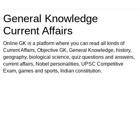
General Knowledge
Current Affairs
Online GK is a platform where you can read all kinds of
Current Affairs, Objective GK, General Knowledge, history,
geography, biological science, quiz questions and answers,
current affairs, Nobel personalities, UPSC Competitive
Exam, games and sports, Indian constitution.