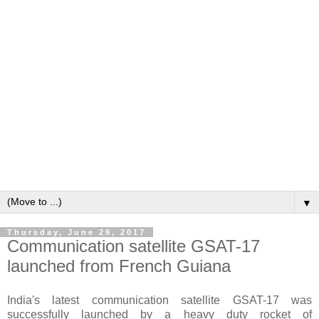
▼
Thursday, June 29, 2017
Communication satellite GSAT-17
launched from French Guiana
India's latest communication satellite GSAT-17 was
successfully launched by a heavy duty rocket of