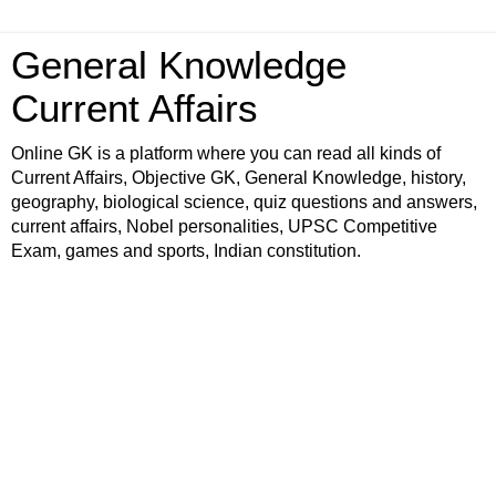
General Knowledge
Current Affairs
Online GK is a platform where you can read all kinds of
Current Affairs, Objective GK, General Knowledge, history,
geography, biological science, quiz questions and answers,
current affairs, Nobel personalities, UPSC Competitive
Exam, games and sports, Indian constitution.