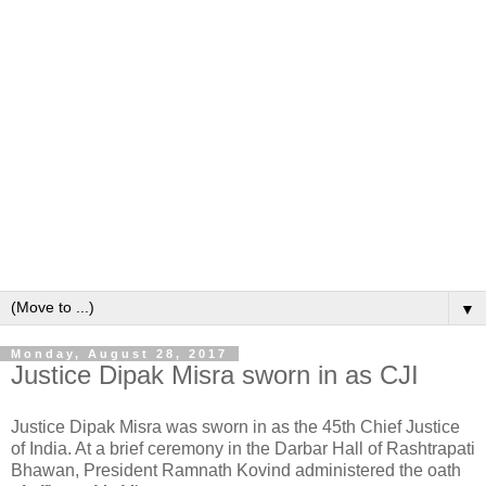
▼
Monday, August 28, 2017
Justice Dipak Misra sworn in as CJI
Justice Dipak Misra was sworn in as the 45th Chief Justice
of India. At a brief ceremony in the Darbar Hall of Rashtrapati
Bhawan, President Ramnath Kovind administered the oath