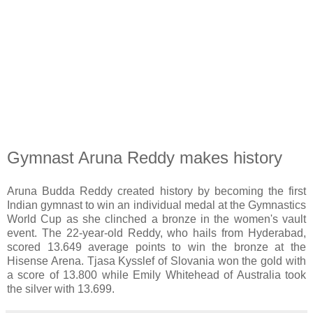
Gymnast Aruna Reddy makes history
Aruna Budda Reddy created history by becoming the first
Indian gymnast to win an individual medal at the Gymnastics
World Cup as she clinched a bronze in the women's vault
event. The 22-year-old Reddy, who hails from Hyderabad,
scored 13.649 average points to win the bronze at the
Hisense Arena. Tjasa Kysslef of Slovania won the gold with
a score of 13.800 while Emily Whitehead of Australia took
the silver with 13.699.