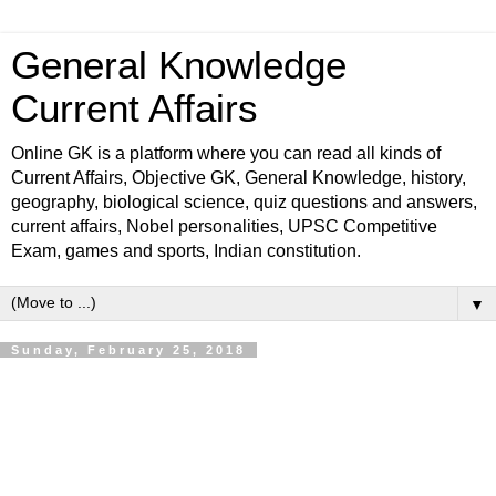
General Knowledge
Current Affairs
Online GK is a platform where you can read all kinds of
Current Affairs, Objective GK, General Knowledge, history,
geography, biological science, quiz questions and answers,
current affairs, Nobel personalities, UPSC Competitive
Exam, games and sports, Indian constitution.
▼
Sunday, February 25, 2018