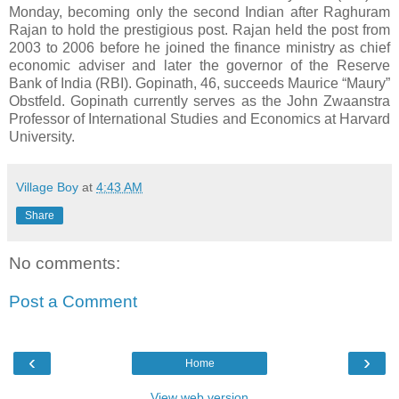
Monday, becoming only the second Indian after Raghuram
Rajan to hold the prestigious post. Rajan held the post from
2003 to 2006 before he joined the finance ministry as chief
economic adviser and later the governor of the Reserve
Bank of India (RBI). Gopinath, 46, succeeds Maurice “Maury”
Obstfeld. Gopinath currently serves as the John Zwaanstra
Professor of International Studies and Economics at Harvard
University.
Village Boy
at
4:43 AM
Share
No comments:
Post a Comment
‹
›
Home
View web version