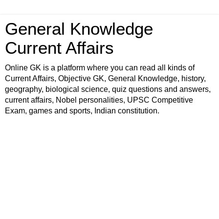
General Knowledge
Current Affairs
Online GK is a platform where you can read all kinds of
Current Affairs, Objective GK, General Knowledge, history,
geography, biological science, quiz questions and answers,
current affairs, Nobel personalities, UPSC Competitive
Exam, games and sports, Indian constitution.