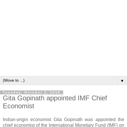
▼
Tuesday, October 2, 2018
Gita Gopinath appointed IMF Chief
Economist
Indian-origin economist Gita Gopinath was appointed the
chief economist of the International Monetary Fund (IMF) on