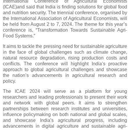
International Conference of Agricultural Economists
(ICAE)and said that India is finding solutions for global food
and nutrition security. The triennial conference, organised by
the International Association of Agricultural Economists, will
be held from August 2 to 7, 2024. The theme for this year’s
conference is, “Transformation Towards Sustainable Agri-
Food Systems.”
It aims to tackle the pressing need for sustainable agriculture
in the face of global challenges such as climate change,
natural resource degradation, rising production costs and
conflicts. The conference will highlight India’s proactive
approach to global agricultural challenges and showcase
the nation’s advancements in agricultural research and
policy.
The ICAE 2024 will serve as a platform for young
researchers and leading professionals to present their work
and network with global peers. It aims to strengthen
partnerships between research institutes and universities,
influence policymaking on both national and global scales,
and showcase India’s agricultural progress, including
advancements in digital agriculture and sustainable agri-