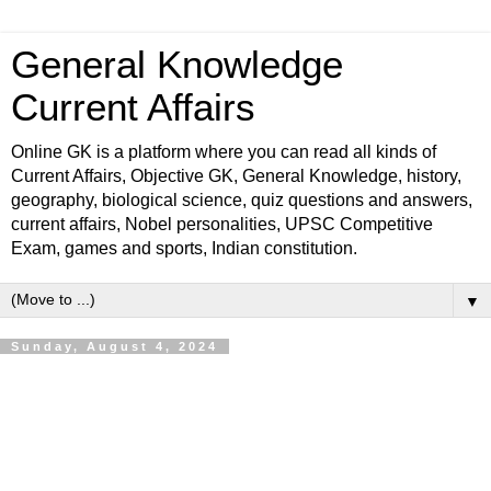
General Knowledge
Current Affairs
Online GK is a platform where you can read all kinds of
Current Affairs, Objective GK, General Knowledge, history,
geography, biological science, quiz questions and answers,
current affairs, Nobel personalities, UPSC Competitive
Exam, games and sports, Indian constitution.
▼
Sunday, August 4, 2024