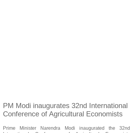
PM Modi inaugurates 32nd International
Conference of Agricultural Economists
Prime Minister Narendra Modi inaugurated the 32nd