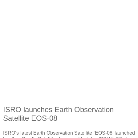
ISRO launches Earth Observation
Satellite EOS-08
ISRO’s latest Earth Observation Satellite ‘EOS-08’ launched