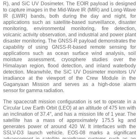
R), and SiC UV Dosimeter. The EOIR payload is designed
to capture images in the Mid-Wave IR (MIR) and Long-Wave
IR (LWIR) bands, both during the day and night, for
applications such as satellite-based surveillance, disaster
monitoring, environmental monitoring, fire detection,
volcanic activity observation, and industrial and power plant
disaster monitoring. The GNSS-R payload demonstrates the
capability of using GNSS-R-based remote sensing for
applications such as ocean surface wind analysis, soil
moisture assessment, cryosphere studies over the
Himalayan region, flood detection, and inland waterbody
detection. Meanwhile, the SiC UV Dosimeter monitors UV
irradiance at the viewport of the Crew Module in the
Gaganyaan Mission and serves as a high-dose alarm
sensor for gamma radiation.
The spacecraft mission configuration is set to operate in a
Circular Low Earth Orbit (LEO) at an altitude of 475 km with
an inclination of 37.4°, and has a mission life of 1 year. The
satellite has a mass of approximately 175.5 kg and
generates power of around 420 W. It interfaces with the
SSLV-D3 launch vehicle. EOS-08 marks a significant
advancement in satellite mainframe systems such as an