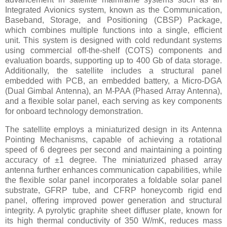
Integrated Avionics system, known as the Communication,
Baseband, Storage, and Positioning (CBSP) Package,
which combines multiple functions into a single, efficient
unit. This system is designed with cold redundant systems
using commercial off-the-shelf (COTS) components and
evaluation boards, supporting up to 400 Gb of data storage.
Additionally, the satellite includes a structural panel
embedded with PCB, an embedded battery, a Micro-DGA
(Dual Gimbal Antenna), an M-PAA (Phased Array Antenna),
and a flexible solar panel, each serving as key components
for onboard technology demonstration.
The satellite employs a miniaturized design in its Antenna
Pointing Mechanisms, capable of achieving a rotational
speed of 6 degrees per second and maintaining a pointing
accuracy of ±1 degree. The miniaturized phased array
antenna further enhances communication capabilities, while
the flexible solar panel incorporates a foldable solar panel
substrate, GFRP tube, and CFRP honeycomb rigid end
panel, offering improved power generation and structural
integrity. A pyrolytic graphite sheet diffuser plate, known for
its high thermal conductivity of 350 W/mK, reduces mass