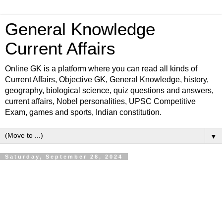
General Knowledge
Current Affairs
Online GK is a platform where you can read all kinds of
Current Affairs, Objective GK, General Knowledge, history,
geography, biological science, quiz questions and answers,
current affairs, Nobel personalities, UPSC Competitive
Exam, games and sports, Indian constitution.
▼
Saturday, September 28, 2024