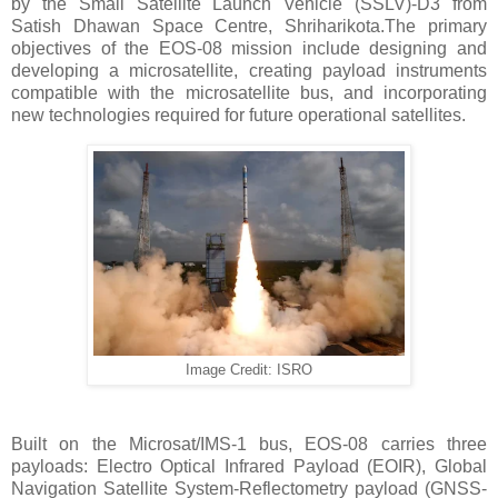
by the Small Satellite Launch Vehicle (SSLV)-D3 from
Satish Dhawan Space Centre, Shriharikota.The primary
objectives of the EOS-08 mission include designing and
developing a microsatellite, creating payload instruments
compatible with the microsatellite bus, and incorporating
new technologies required for future operational satellites.
Image Credit: ISRO
Built on the Microsat/IMS-1 bus, EOS-08 carries three
payloads: Electro Optical Infrared Payload (EOIR), Global
Navigation Satellite System-Reflectometry payload (GNSS-