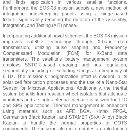
and finds application in various satellite functions.
Furthermore, the EOS-08 mission adopts a new method of
integrating housekeeping panels using a hinge-based
fixture, significantly reducing the duration of the Assembly,
Integration, and Testing (AIT) phase.
Incorporating additional novel schemes, the EOS-08 mission
improves satellite technology through X-band data
transmission, utilizing pulse shaping and Frequency
Compensated Modulation (FCM) for X-Band data
transmitters. The satellite’s battery management system
employs SSTCR-based charging and bus regulation,
sequentially including or excluding strings at a frequency of
6 Hz. The mission’s indigenization effort is evident in its
solar cell fabrication processes and the use of a Nano-Star
Sensor for Microsat Applications. Additionally, the inertial
system benefits from reaction wheel isolators that attenuate
vibrations and a single antenna interface is utilized for TTC
and SPS applications. Thermal management is enhanced
using materials such as AFE BGA, Kintex FPGA,
Germanium Black Kapton, and STAMET (Si-Al Alloy) Black
Kapton to handle the thermal properties of COTS
components. The mission also incorporates an auto-launch