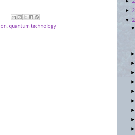
2
►
.
2
►
2
▼
ion
,
quantum technology