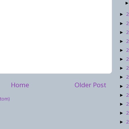
2
►
2
►
2
►
2
►
2
►
2
►
2
►
2
►
Home
Older Post
2
►
2
►
tom)
2
►
2
►
2
►