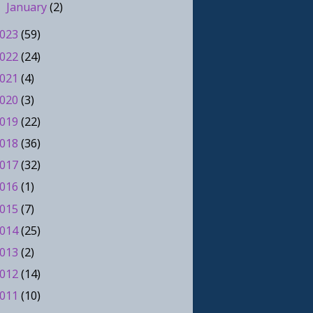
January
(2)
►
023
(59)
022
(24)
021
(4)
020
(3)
019
(22)
018
(36)
017
(32)
016
(1)
015
(7)
014
(25)
013
(2)
012
(14)
011
(10)