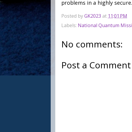
problems in a highly secure
Posted by
GK2023
at
11:01 PM
Labels:
National Quantum Miss
No comments:
Post a Comment