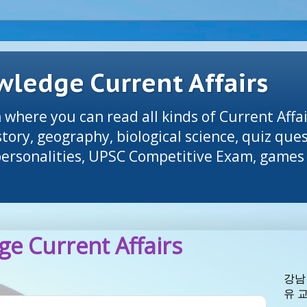
ledge Current Affairs
 where you can read all kinds of Current Affai
tory, geography, biological science, quiz que
 personalities, UPSC Competitive Exam, games 
e Current Affairs
강남
유 