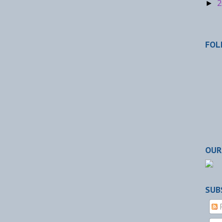
2
►
FOL
OUR
SUB