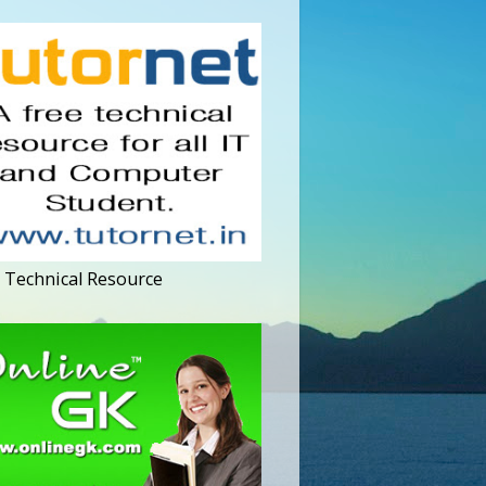
 Technical Resource