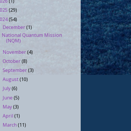
026
(1)
025
(29)
024
(54)
December
(1)
▼
National Quantum Mission
(NQM)
November
(4)
►
October
(8)
►
September
(3)
►
August
(10)
►
July
(6)
►
June
(5)
►
May
(3)
►
April
(1)
►
March
(11)
►