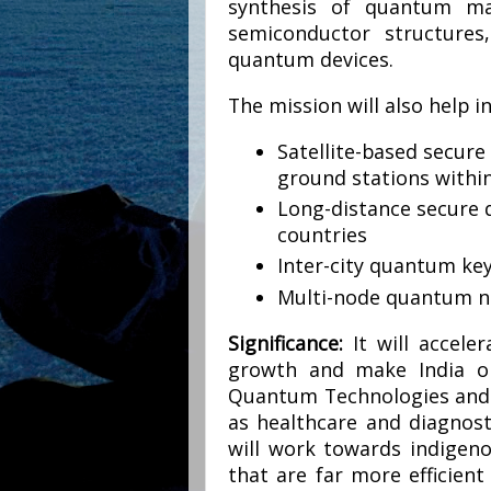
synthesis of quantum mat
semiconductor structures,
quantum devices.
The mission will also help i
Satellite-based secu
ground stations within
Long-distance secure
countries
Inter-city quantum key
Multi-node quantum 
Significance:
It will accele
growth and make India on
Quantum Technologies and A
as healthcare and diagnosti
will work towards indigen
that are far more efficien