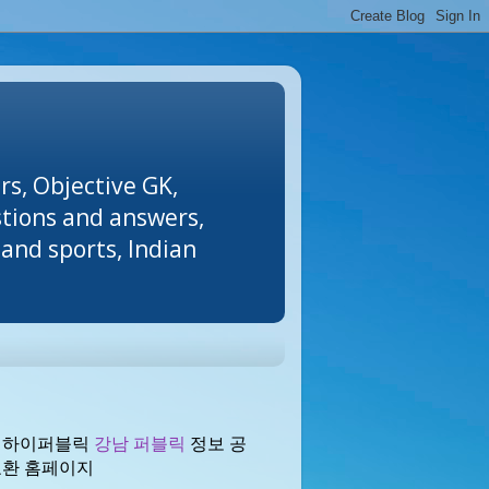
rs, Objective GK,
stions and answers,
and sports, Indian
 하이퍼블릭
강남 퍼블릭
정보 공
교환 홈페이지