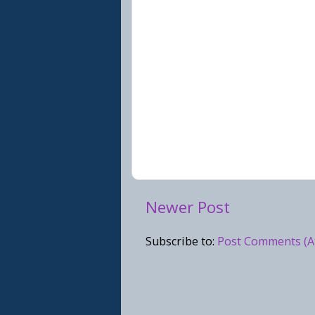
Newer Post
Subscribe to:
Post Comments (A