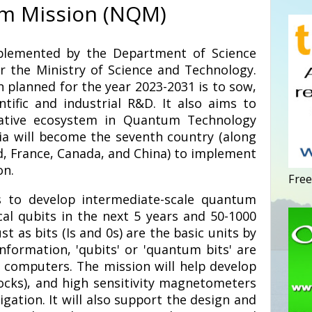
m Mission (NQM)
plemented by the Department of Science
 the Ministry of Science and Technology.
n planned for the year 2023-2031 is to sow,
ntific and industrial R&D. It also aims to
vative ecosystem in Quantum Technology
dia will become the seventh country (along
nd, France, Canada, and China) to implement
on.
Free
 to develop intermediate-scale quantum
al qubits in the next 5 years and 50-1000
ust as bits (Is and 0s) are the basic units by
formation, 'qubits' or 'quantum bits' are
computers. The mission will help develop
locks), and high sensitivity magnetometers
ation. It will also support the design and