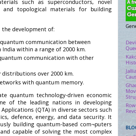
erials such as superconductors, novel
 and topological materials for building
Gene
n the development of:
re quantum communication between
Devi
Quee
 India within a range of 2000 km.
Kako
 quantum communication with other
Hist
Jall
 distributions over 2000 km.
Caus
networks with quantum memory.
Ghad
Move
rate quantum technology-driven economic
Stru
e of the leading nations in developing
Rowl
pplications (QTA) in diverse sectors such
Revo
cs, defence, energy, and data security. It
ously building quantum-based com¬puters
BLO
t and capable of solving the most complex