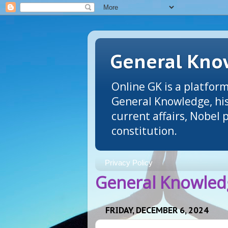
General Know
Online GK is a platform
General Knowledge, his
current affairs, Nobel
constitution.
Privacy Policy
General Knowledg
FRIDAY, DECEMBER 6, 2024