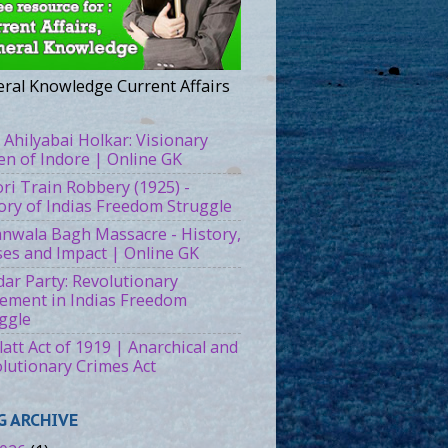
ral Knowledge Current Affairs
 Ahilyabai Holkar: Visionary
n of Indore | Online GK
ri Train Robbery (1925) -
ory of Indias Freedom Struggle
ianwala Bagh Massacre - History,
es and Impact | Online GK
ar Party: Revolutionary
ment in Indias Freedom
ggle
att Act of 1919 | Anarchical and
lutionary Crimes Act
G ARCHIVE