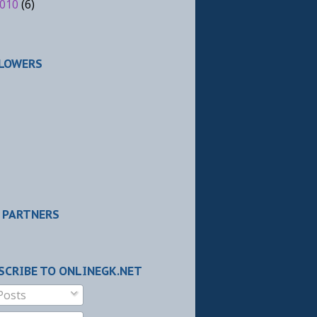
010
(6)
LOWERS
 PARTNERS
SCRIBE TO ONLINEGK.NET
Posts