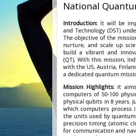
National Quantu
Introduction:
It will be im
and Technology (DST) under
The objective of the missio
nurture, and scale up scie
build a vibrant and inno
(QT). With this mission, In
with the US, Austria, Finla
a dedicated quantum missi
Mission Highlights:
It aims
computers of 50-100 physic
physical qubits in 8 years. J
which computers process in
the units used by quantum 
precision timing (atomic c
for communication and navig