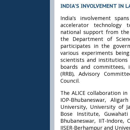
INDIA'S INVOLVEMENT IN L
India’s involvement spa
accelerator technology 
national support from th
the Department of Scienc
participates in the gover
various experiments bein
scientists and institution
boards and committees, i
(RRB), Advisory Committe
Council.
The ALICE collaboration in 
IOP-Bhubaneswar, Aligarh
University, University of J
Bose Institute, Guwahati 
Bhubaneswar, IIT-Indore,
IISER-Berhampur and Univer