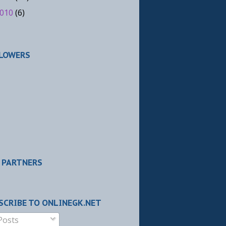
010
(6)
LOWERS
 PARTNERS
SCRIBE TO ONLINEGK.NET
Posts