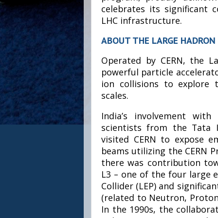
celebrates its significant
LHC infrastructure.
ABOUT THE LARGE HADRON 
Operated by CERN, the La
powerful particle accelerat
ion collisions to explore
scales.
India’s involvement wit
scientists from the Tata 
visited CERN to expose e
beams utilizing the CERN P
there was contribution to
L3 – one of the four large 
Collider (LEP) and significa
(related to Neutron, Proton 
In the 1990s, the collabora