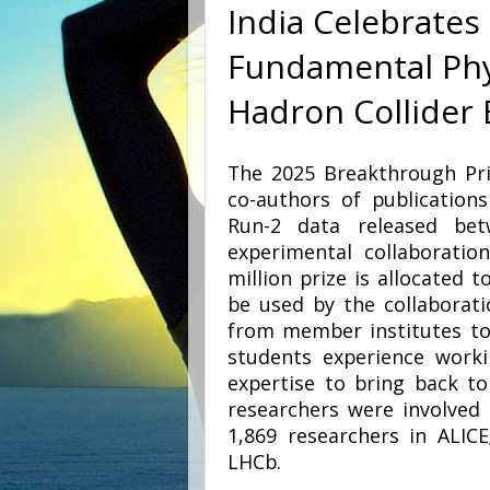
India Celebrates
Fundamental Phy
Hadron Collider
The 2025 Breakthrough Pri
co-authors of publication
Run-2 data released be
experimental collaborati
million prize is allocated 
be used by the collaborati
from member institutes to
students experience work
expertise to bring back to
researchers were involved 
1,869 researchers in ALICE
LHCb.