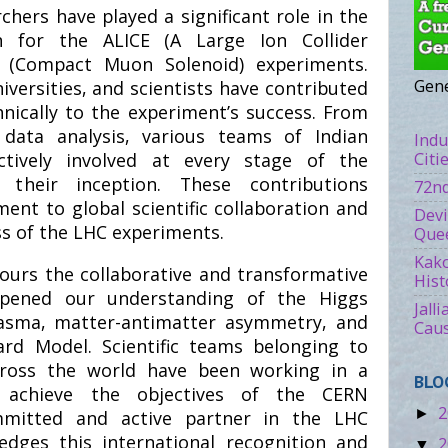
chers have played a significant role in the
ion for the ALICE (A Large Ion Collider
 (Compact Muon Solenoid) experiments.
Gene
niversities, and scientists have contributed
hnically to the experiment’s success. From
data analysis, various teams of Indian
Indu
Citi
tively involved at every stage of the
 their inception. These contributions
72nd
ent to global scientific collaboration and
Devi
ess of the LHC experiments.
Quee
Kako
ours the collaborative and transformative
Hist
epened our understanding of the Higgs
Jall
lasma, matter-antimatter asymmetry, and
Caus
rd Model. Scientific teams belonging to
across the world have been working in a
BLO
o achieve the objectives of the CERN
2
►
mmitted and active partner in the LHC
dges this international recognition and
2
▼