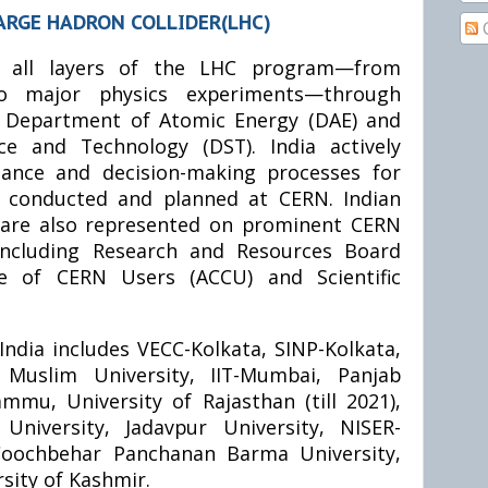
ARGE HADRON COLLIDER(LHC)
ns all layers of the LHC program—from
to major physics experiments—through
e Department of Atomic Energy (DAE) and
e and Technology (DST). India actively
nance and decision-making processes for
g conducted and planned at CERN. Indian
s are also represented on prominent CERN
ncluding Research and Resources Board
e of CERN Users (ACCU) and Scientific
India includes VECC-Kolkata, SINP-Kolkata,
 Muslim University, IIT-Mumbai, Panjab
ammu, University of Rajasthan (till 2021),
University, Jadavpur University, NISER-
 Coochbehar Panchanan Barma University,
sity of Kashmir.