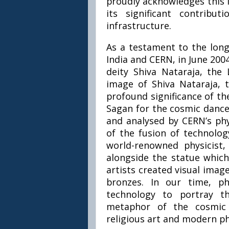
proudly acknowledges this i
its significant contrib
infrastructure.
As a testament to the long
India and CERN, in June 2004
deity Shiva Nataraja, the
image of Shiva Nataraja,
profound significance of th
Sagan for the cosmic dance
and analysed by CERN’s phy
of the fusion of technolog
world-renowned physicist,
alongside the statue which
artists created visual image
bronzes. In our time, p
technology to portray t
metaphor of the cosmic 
religious art and modern ph