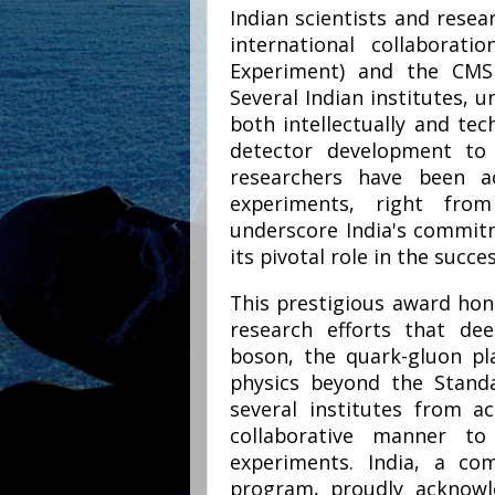
Indian scientists and resear
international collaborat
Experiment) and the CMS
Several Indian institutes, u
both intellectually and tec
detector development to 
researchers have been ac
experiments, right from
underscore India's commitm
its pivotal role in the succ
This prestigious award hon
research efforts that de
boson, the quark-gluon p
physics beyond the Standa
several institutes from 
collaborative manner t
experiments. India, a co
program, proudly acknowle