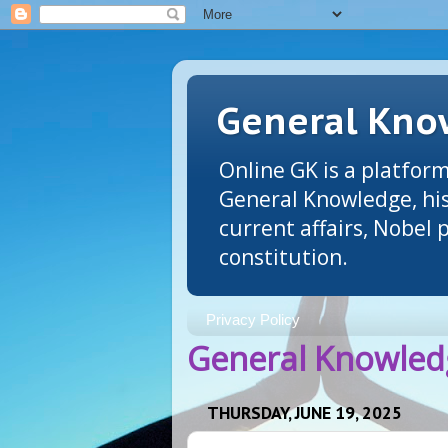
General Know
Online GK is a platform
General Knowledge, his
current affairs, Nobel
constitution.
Privacy Policy
General Knowledg
THURSDAY, JUNE 19, 2025