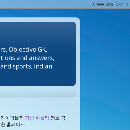
rs, Objective GK,
stions and answers,
and sports, Indian
 하이퍼블릭
강남 퍼블릭
정보 공
교환 홈페이지