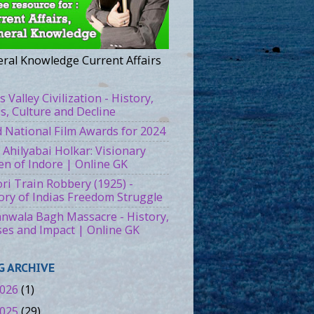
ral Knowledge Current Affairs
s Valley Civilization - History,
es, Culture and Decline
 National Film Awards for 2024
 Ahilyabai Holkar: Visionary
n of Indore | Online GK
ri Train Robbery (1925) -
ory of Indias Freedom Struggle
ianwala Bagh Massacre - History,
es and Impact | Online GK
G ARCHIVE
026
(1)
025
(29)