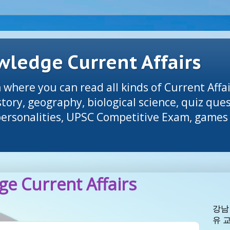
ledge Current Affairs
 where you can read all kinds of Current Affai
tory, geography, biological science, quiz que
 personalities, UPSC Competitive Exam, games 
e Current Affairs
강남
유 