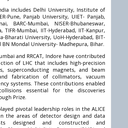
dia includes Delhi University, Institute of
SER-Pune, Panjab University, UIET- Panjab,
nnai, BARC-Mumbai, NISER-Bhubaneswar,
, TIFR-Mumbai, IIT-Hyderabad, IIT-Kanpur,
sva-Bharati University, UoH-Hyderabad, BIT-
d BN Mondal University- Madhepura, Bihar.
umbai and RRCAT, Indore have contributed
uction of LHC that includes high-precision
cs, superconducting magnets, and beam
and fabrication of collimators, vacuum
ncy systems. These contributions enabled
ollisions essential for the discoveries
ough Prize.
layed pivotal leadership roles in the ALICE
y in the areas of detector design and data
tists designed and constructed and