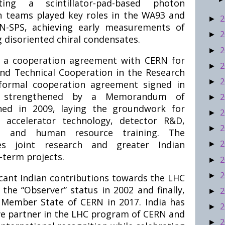
ting a scintillator-pad-based photon
ian teams played key roles in the WA93 and
2
►
-SPS, achieving early measurements of
2
►
g disoriented chiral condensates.
2
►
ed a cooperation agreement with CERN for
2
►
and Technical Cooperation in the Research
2
►
 formal cooperation agreement signed in
r strengthened by a Memorandum of
2
►
ed in 2009, laying the groundwork for
2
►
n accelerator technology, detector R&D,
2
►
re, and human resource training. The
2
tes joint research and greater Indian
►
-term projects.
2
►
2
►
ficant Indian contributions towards the LHC
the “Observer” status in 2002 and finally,
2
►
 Member State of CERN in 2017. India has
2
►
e partner in the LHC program of CERN and
2
►