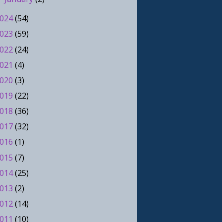
024
(54)
023
(59)
022
(24)
021
(4)
020
(3)
019
(22)
018
(36)
017
(32)
016
(1)
015
(7)
014
(25)
013
(2)
012
(14)
011
(10)