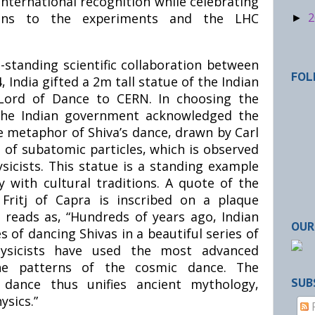
nternational recognition while celebrating
utions to the experiments and the LHC
2
►
-standing scientific collaboration between
FOL
, India gifted a 2m tall statue of the Indian
 Lord of Dance to CERN. In choosing the
 the Indian government acknowledged the
e metaphor of Shiva’s dance, drawn by Carl
 of subatomic particles, which is observed
sicists. This statue is a standing example
y with cultural traditions. A quote of the
 Fritj of Capra is inscribed on a plaque
 reads as, “Hundreds of years ago, Indian
OUR
s of dancing Shivas in a beautiful series of
hysicists have used the most advanced
he patterns of the cosmic dance. The
dance thus unifies ancient mythology,
SUB
ysics.”