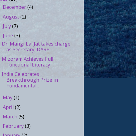
December
(4)
►
August
(2)
►
July
(7)
►
June
(3)
▼
Dr. Mangi Lal Jat takes charge
as Secretary, DARE ...
Mizoram Achieves Full
Functional Literacy
India Celebrates
Breakthrough Prize in
Fundamental...
May
(1)
►
April
(2)
►
March
(5)
►
February
(3)
►
January
(2)
►