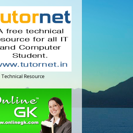
 Technical Resource