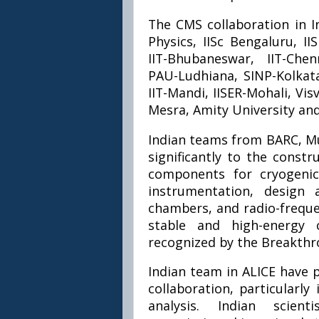
The CMS collaboration in In
Physics, IISc Bengaluru, II
IIT-Bhubaneswar, IIT-Che
PAU-Ludhiana, SINP-Kolkata
IIT-Mandi, IISER-Mohali, Vi
Mesra, Amity University an
Indian teams from BARC, M
significantly to the constr
components for cryogeni
instrumentation, design 
chambers, and radio-freque
stable and high-energy c
recognized by the Breakthr
Indian team in ALICE have p
collaboration, particularl
analysis. Indian scien