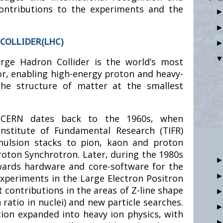
 contributions to the experiments and the
COLLIDER(LHC)
rge Hadron Collider is the world’s most
or, enabling high-energy proton and heavy-
 the structure of matter at the smallest
h CERN dates back to the 1960s, when
Institute of Fundamental Research (TIFR)
mulsion stacks to pion, kaon and proton
roton Synchrotron. Later, during the 1980s
wards hardware and core-software for the
experiments in the Large Electron Positron
nt contributions in the areas of Z-line shape
ratio in nuclei) and new particle searches.
tion expanded into heavy ion physics, with