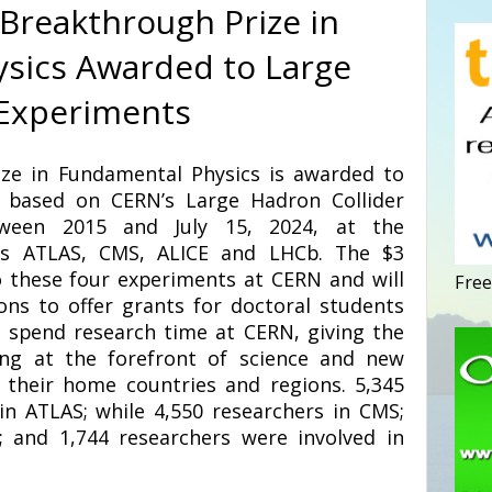
 Breakthrough Prize in
sics Awarded to Large
 Experiments
ze in Fundamental Physics is awarded to
s based on CERN’s Large Hadron Collider
tween 2015 and July 15, 2024, at the
ons ATLAS, CMS, ALICE and LHCb. The $3
to these four experiments at CERN and will
Free
ons to offer grants for doctoral students
 spend research time at CERN, giving the
ing at the forefront of science and new
 their home countries and regions. 5,345
in ATLAS; while 4,550 researchers in CMS;
; and 1,744 researchers were involved in