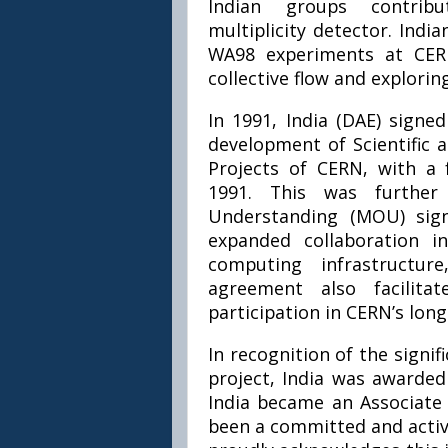
Indian groups contribu
multiplicity detector. Ind
WA98 experiments at CERN
collective flow and explorin
In 1991, India (DAE) sign
development of Scientific 
Projects of CERN, with a
1991. This was furthe
Understanding (MOU) sign
expanded collaboration i
computing infrastructu
agreement also facilita
participation in CERN’s long
In recognition of the signi
project, India was awarded 
India became an Associate
been a committed and activ