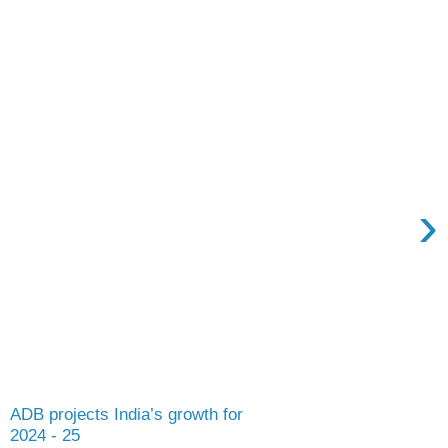
›
ADB projects India’s growth for
2024 - 25