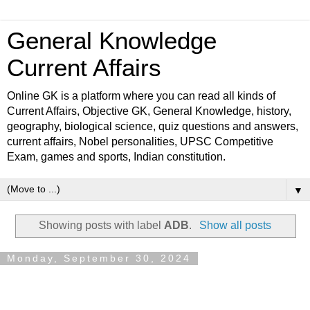
General Knowledge
Current Affairs
Online GK is a platform where you can read all kinds of
Current Affairs, Objective GK, General Knowledge, history,
geography, biological science, quiz questions and answers,
current affairs, Nobel personalities, UPSC Competitive
Exam, games and sports, Indian constitution.
▼
Showing posts with label
ADB
.
Show all posts
Monday, September 30, 2024