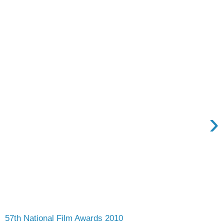
›
57th National Film Awards 2010