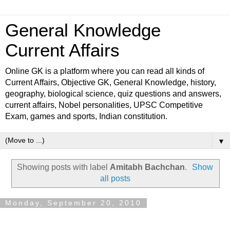
General Knowledge
Current Affairs
Online GK is a platform where you can read all kinds of
Current Affairs, Objective GK, General Knowledge, history,
geography, biological science, quiz questions and answers,
current affairs, Nobel personalities, UPSC Competitive
Exam, games and sports, Indian constitution.
▼
Showing posts with label
Amitabh Bachchan
.
Show
all posts
Monday, September 20, 2010