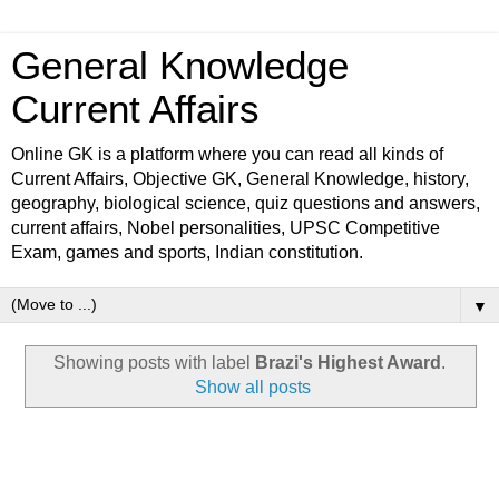
General Knowledge
Current Affairs
Online GK is a platform where you can read all kinds of
Current Affairs, Objective GK, General Knowledge, history,
geography, biological science, quiz questions and answers,
current affairs, Nobel personalities, UPSC Competitive
Exam, games and sports, Indian constitution.
▼
Showing posts with label
Brazi's Highest Award
.
Show all posts