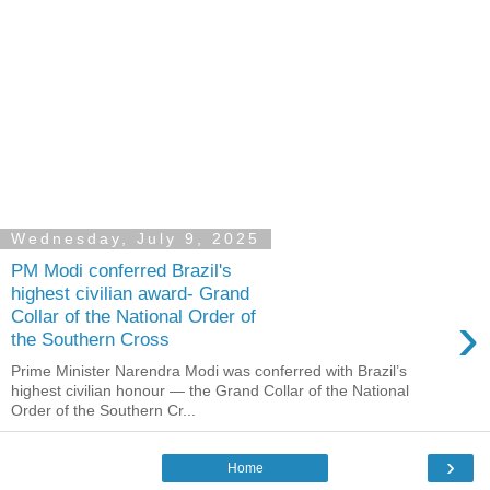
Wednesday, July 9, 2025
PM Modi conferred Brazil's
highest civilian award- Grand
›
Collar of the National Order of
the Southern Cross
Prime Minister Narendra Modi was conferred with Brazil’s
highest civilian honour — the Grand Collar of the National
Order of the Southern Cr...
›
Home