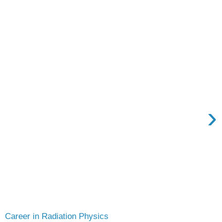
›
Career in Radiation Physics