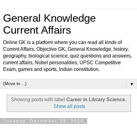
General Knowledge
Current Affairs
Online GK is a platform where you can read all kinds of
Current Affairs, Objective GK, General Knowledge, history,
geography, biological science, quiz questions and answers,
current affairs, Nobel personalities, UPSC Competitive
Exam, games and sports, Indian constitution.
▼
Showing posts with label
Career in Library Science
.
Show all posts
Tuesday, December 28, 2010