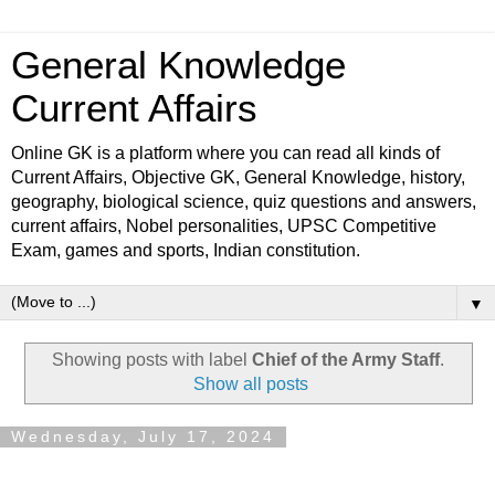
General Knowledge
Current Affairs
Online GK is a platform where you can read all kinds of
Current Affairs, Objective GK, General Knowledge, history,
geography, biological science, quiz questions and answers,
current affairs, Nobel personalities, UPSC Competitive
Exam, games and sports, Indian constitution.
▼
Showing posts with label
Chief of the Army Staff
.
Show all posts
Wednesday, July 17, 2024