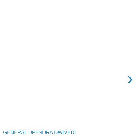
›
GENERAL UPENDRA DWIVEDI