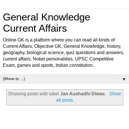
General Knowledge
Current Affairs
Online GK is a platform where you can read all kinds of
Current Affairs, Objective GK, General Knowledge, history,
geography, biological science, quiz questions and answers,
current affairs, Nobel personalities, UPSC Competitive
Exam, games and sports, Indian constitution.
▼
Showing posts with label
Jan Aushadhi Diwas
.
Show
all posts