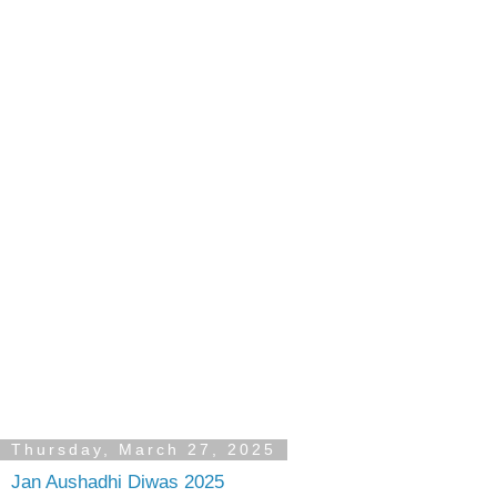
Thursday, March 27, 2025
Jan Aushadhi Diwas 2025