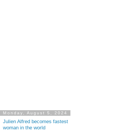
Monday, August 5, 2024
Julien Alfred becomes fastest
woman in the world