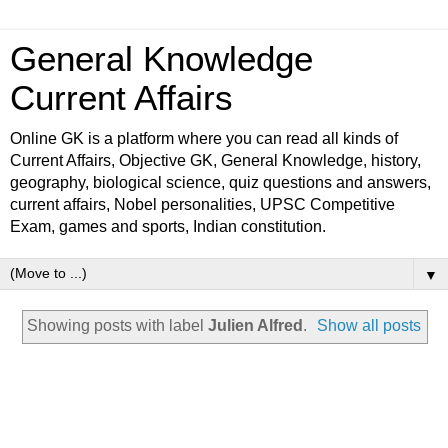
General Knowledge
Current Affairs
Online GK is a platform where you can read all kinds of
Current Affairs, Objective GK, General Knowledge, history,
geography, biological science, quiz questions and answers,
current affairs, Nobel personalities, UPSC Competitive
Exam, games and sports, Indian constitution.
▼
Showing posts with label
Julien Alfred
.
Show all posts