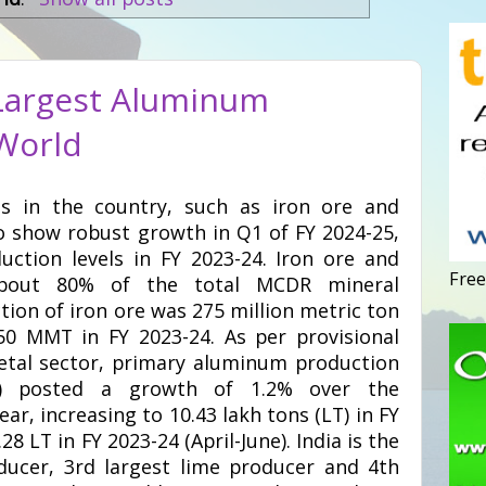
 Largest Aluminum
 World
ls in the country, such as iron ore and
o show robust growth in Q1 of FY 2024-25,
uction levels in FY 2023-24. Iron ore and
Free
about 80% of the total MCDR mineral
tion of iron ore was 275 million metric ton
0 MMT in FY 2023-24. As per provisional
etal sector, primary aluminum production
ne) posted a growth of 1.2% over the
ar, increasing to 10.43 lakh tons (LT) in FY
28 LT in FY 2023-24 (April-June). India is the
ucer, 3rd largest lime producer and 4th