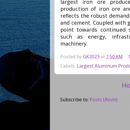
largest iron ore produc
production of iron ore and
reflects the robust demand c
and cement. Coupled with 
point towards continued s
such as energy, infrast
machinery.
Posted by
GK2023
at
1:50 AM
Labels:
Largest Aluminum Produ
H
Subscribe to:
Posts (Atom)