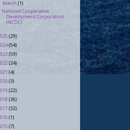
March
(1)
▼
National Cooperative
Development Corporation
(NCDC)
025
(29)
024
(54)
023
(59)
022
(24)
021
(4)
020
(3)
019
(22)
018
(36)
017
(32)
016
(1)
015
(7)