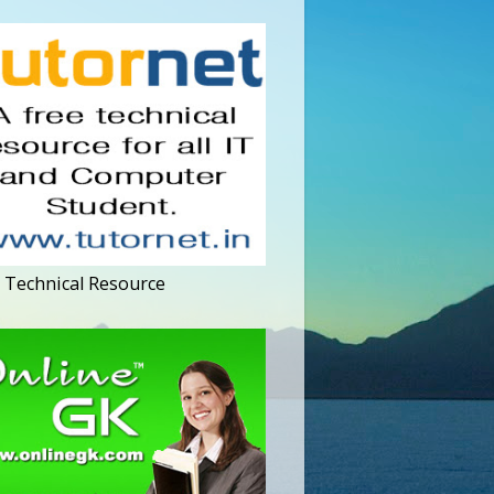
 Technical Resource