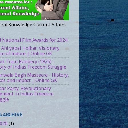
ral Knowledge Current Affairs
 National Film Awards for 2024
 Ahilyabai Holkar: Visionary
n of Indore | Online GK
ri Train Robbery (1925) -
ory of Indias Freedom Struggle
ianwala Bagh Massacre - History,
es and Impact | Online GK
ar Party: Revolutionary
ment in Indias Freedom
ggle
G ARCHIVE
026
(1)