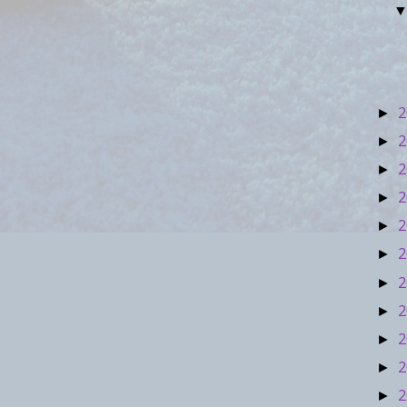
2
►
2
►
2
►
2
►
2
►
2
►
2
►
2
►
2
►
2
►
2
►