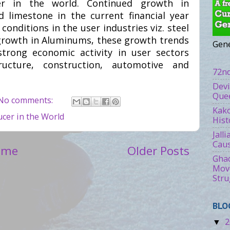
er in the world. Continued growth in
 limestone in the current financial year
onditions in the user industries viz. steel
growth in Aluminums, these growth trends
Gene
trong economic activity in user sectors
ructure, construction, automotive and
72nd
Devi
Quee
No comments:
Kako
cer in the World
Hist
Jall
Caus
ome
Older Posts
Ghad
Move
Stru
BLO
2
▼