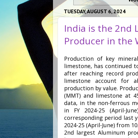
TUESDAY, AUGUST 6, 2024
India is the 2nd
Producer in the
Production of key minera
limestone, has continued t
after reaching record prod
limestone account for 
production by value. Produc
(MMT) and limestone at 45
data, in the non-ferrous m
in FY 2024-25 (April-Ju
corresponding period last ye
2024-25 (April-June) from 10.
2nd largest Aluminum prod