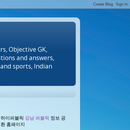
rs, Objective GK,
stions and answers,
and sports, Indian
 하이퍼블릭
강남 퍼블릭
정보 공
교환 홈페이지