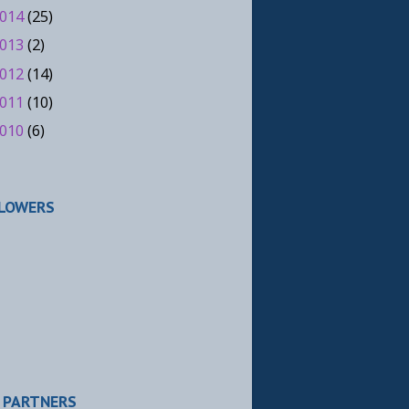
014
(25)
013
(2)
012
(14)
011
(10)
010
(6)
LOWERS
 PARTNERS