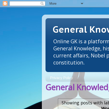
General Know
Online GK is a platform
General Knowledge, his
current affairs, Nobel
constitution.
Privacy Policy
General Knowledg
Showing posts with la
Wor