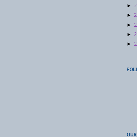
2
►
2
►
2
►
2
►
2
►
FOL
OUR