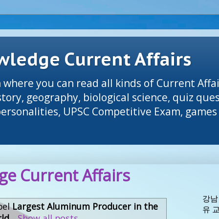
ledge Current Affairs
 where you can read all kinds of Current Affai
tory, geography, biological science, quiz que
 personalities, UPSC Competitive Exam, games 
e Current Affairs
강남
bel
Largest Aluminum Producer in the
유 
ld
.
Show all posts