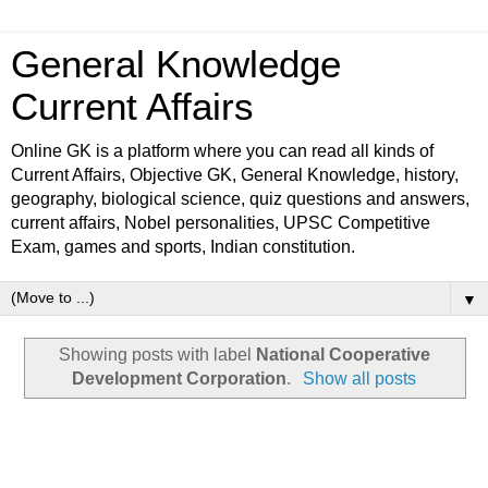
General Knowledge
Current Affairs
Online GK is a platform where you can read all kinds of
Current Affairs, Objective GK, General Knowledge, history,
geography, biological science, quiz questions and answers,
current affairs, Nobel personalities, UPSC Competitive
Exam, games and sports, Indian constitution.
▼
Showing posts with label
National Cooperative
Development Corporation
.
Show all posts