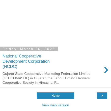
Friday, March 20, 2026
National Cooperative
Development Corporation
›
(NCDC)
Gujarat State Cooperative Marketing Federation Limited
(GUJCOMASOL) in Gujarat, the Lahoul Potato Growers
Cooperative Society in Himachal P...
›
Home
View web version