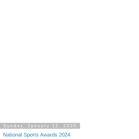
Sunday, January 12, 2025
National Sports Awards 2024