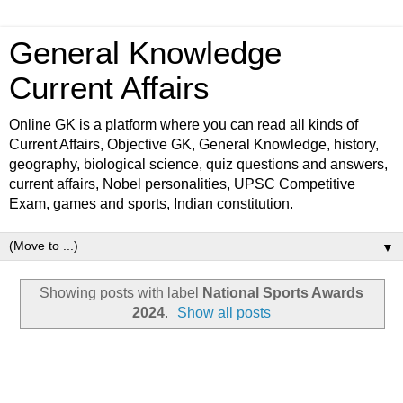
General Knowledge
Current Affairs
Online GK is a platform where you can read all kinds of
Current Affairs, Objective GK, General Knowledge, history,
geography, biological science, quiz questions and answers,
current affairs, Nobel personalities, UPSC Competitive
Exam, games and sports, Indian constitution.
▼
Showing posts with label
National Sports Awards
2024
.
Show all posts