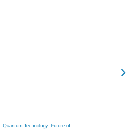
›
Quantum Technology: Future of