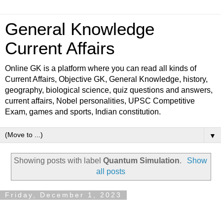
General Knowledge
Current Affairs
Online GK is a platform where you can read all kinds of
Current Affairs, Objective GK, General Knowledge, history,
geography, biological science, quiz questions and answers,
current affairs, Nobel personalities, UPSC Competitive
Exam, games and sports, Indian constitution.
▼
Showing posts with label
Quantum Simulation
.
Show
all posts
Friday, December 1, 2023