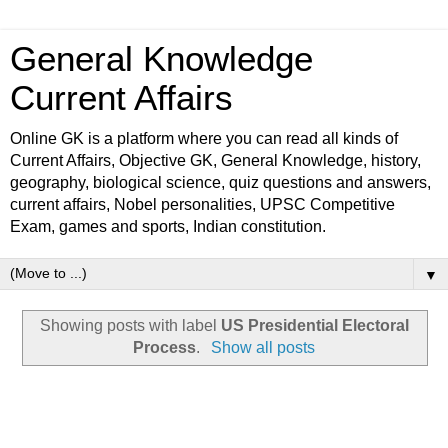
General Knowledge
Current Affairs
Online GK is a platform where you can read all kinds of
Current Affairs, Objective GK, General Knowledge, history,
geography, biological science, quiz questions and answers,
current affairs, Nobel personalities, UPSC Competitive
Exam, games and sports, Indian constitution.
▼
Showing posts with label
US Presidential Electoral
Process
.
Show all posts