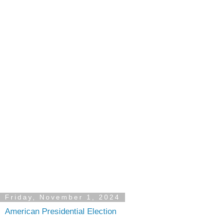
Friday, November 1, 2024
American Presidential Election