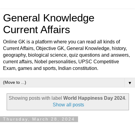
General Knowledge
Current Affairs
Online GK is a platform where you can read all kinds of
Current Affairs, Objective GK, General Knowledge, history,
geography, biological science, quiz questions and answers,
current affairs, Nobel personalities, UPSC Competitive
Exam, games and sports, Indian constitution.
▼
Showing posts with label
World Happiness Day 2024
.
Show all posts
Thursday, March 28, 2024