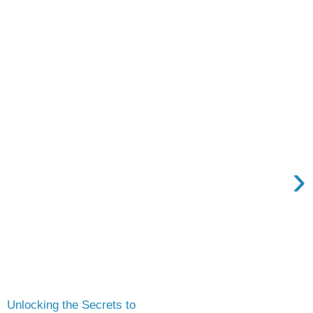
›
Unlocking the Secrets to