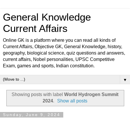
General Knowledge
Current Affairs
Online GK is a platform where you can read all kinds of
Current Affairs, Objective GK, General Knowledge, history,
geography, biological science, quiz questions and answers,
current affairs, Nobel personalities, UPSC Competitive
Exam, games and sports, Indian constitution.
▼
Showing posts with label
World Hydrogen Summit
2024
.
Show all posts
Sunday, June 9, 2024