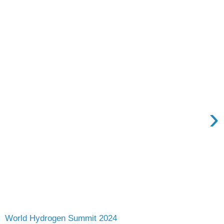
›
World Hydrogen Summit 2024