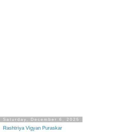
Saturday, December 6, 2025
Rashtriya Vigyan Puraskar