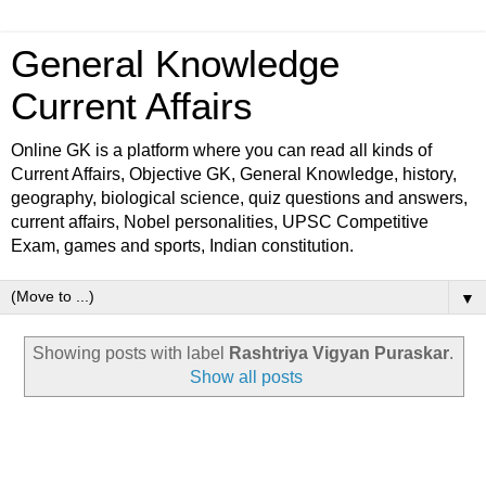
General Knowledge
Current Affairs
Online GK is a platform where you can read all kinds of
Current Affairs, Objective GK, General Knowledge, history,
geography, biological science, quiz questions and answers,
current affairs, Nobel personalities, UPSC Competitive
Exam, games and sports, Indian constitution.
▼
Showing posts with label
Rashtriya Vigyan Puraskar
.
Show all posts