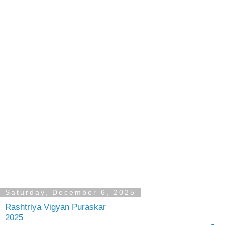
Saturday, December 6, 2025
Rashtriya Vigyan Puraskar
2025