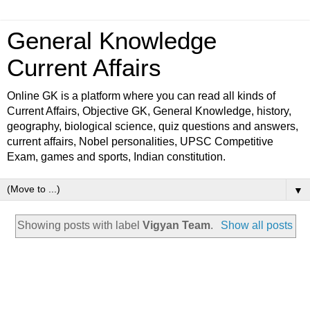
General Knowledge
Current Affairs
Online GK is a platform where you can read all kinds of
Current Affairs, Objective GK, General Knowledge, history,
geography, biological science, quiz questions and answers,
current affairs, Nobel personalities, UPSC Competitive
Exam, games and sports, Indian constitution.
▼
Showing posts with label
Vigyan Team
.
Show all posts